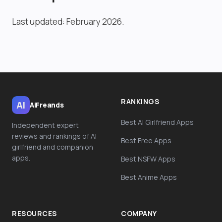
Last updated: February 2026.
RANKINGS
AI
AiFreands
Best AI Girlfriend Apps
Independent expert
reviews and rankings of AI
Best Free Apps
girlfriend and companion
apps.
Best NSFW Apps
Best Anime Apps
RESOURCES
COMPANY