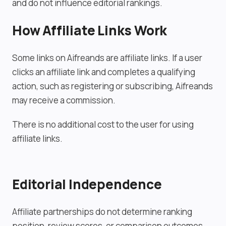
and do not influence editorial rankings.
How Affiliate Links Work
Some links on Aifreands are affiliate links. If a user
clicks an affiliate link and completes a qualifying
action, such as registering or subscribing, Aifreands
may receive a commission.
There is no additional cost to the user for using
affiliate links.
Editorial Independence
Affiliate partnerships do not determine ranking
position, review scores, or comparison outcomes.