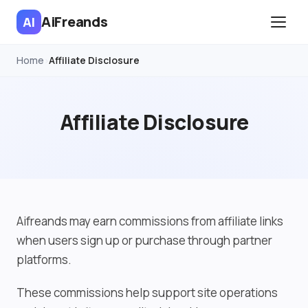
AiFreands
AI
Home
Affiliate Disclosure
›
Affiliate Disclosure
Aifreands may earn commissions from affiliate links
when users sign up or purchase through partner
platforms.
These commissions help support site operations