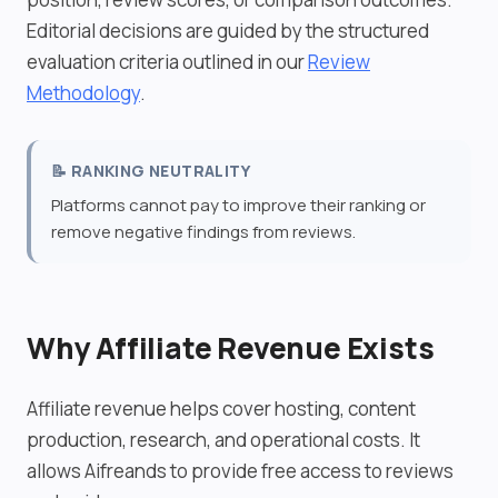
Editorial decisions are guided by the structured
evaluation criteria outlined in our
Review
Methodology
.
📝 RANKING NEUTRALITY
Platforms cannot pay to improve their ranking or
remove negative findings from reviews.
Why Affiliate Revenue Exists
Affiliate revenue helps cover hosting, content
production, research, and operational costs. It
allows Aifreands to provide free access to reviews