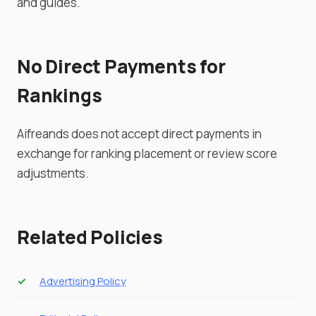
and guides.
No Direct Payments for
Rankings
Aifreands does not accept direct payments in
exchange for ranking placement or review score
adjustments.
Related Policies
Advertising Policy