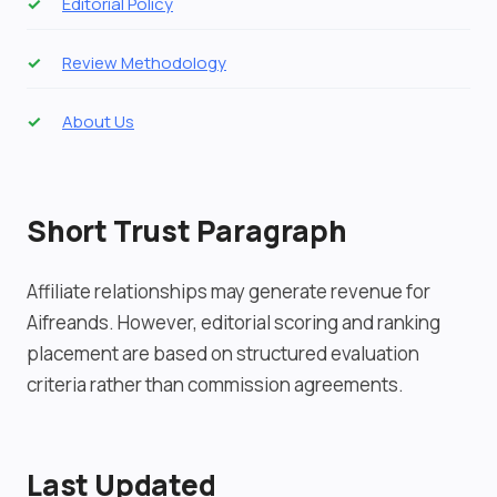
Editorial Policy
Review Methodology
About Us
Short Trust Paragraph
Affiliate relationships may generate revenue for
Aifreands. However, editorial scoring and ranking
placement are based on structured evaluation
criteria rather than commission agreements.
Last Updated