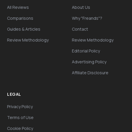
All Reviews
About Us
Comparisons
Why "Freands"?
Guides & Articles
Contact
Review Methodology
Review Methodology
Editorial Policy
Advertising Policy
Affiliate Disclosure
LEGAL
Privacy Policy
Terms of Use
Cookie Policy