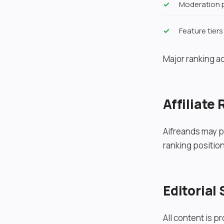
Moderation p
Feature tiers
Major ranking a
Affiliate
Aifreands may pa
ranking position
Editorial
All content is p