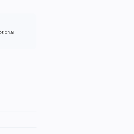
otional