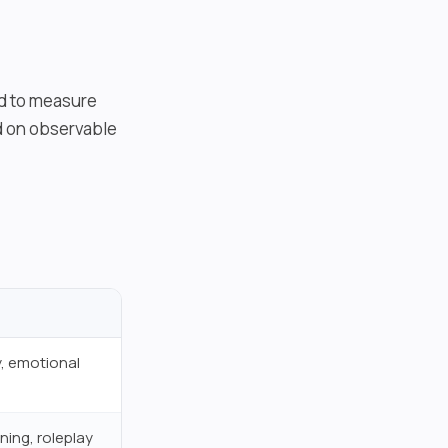
ed to measure
ed on observable
, emotional
ning, roleplay