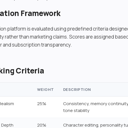
uation Framework
on platform is evaluated using predefined criteria design
lity rather than marketing claims. Scores are assigned bas
r and subscription transparency.
ing Criteria
WEIGHT
DESCRIPTION
Realism
25%
Consistency, memory continuity
tone stability
 Depth
20%
Character editing, personality tu