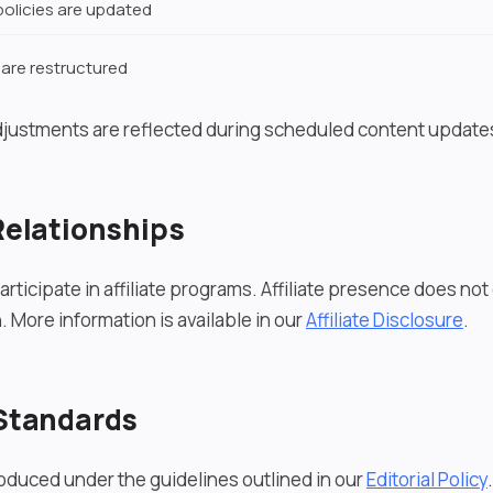
olicies are updated
 are restructured
djustments are reflected during scheduled content update
 Relationships
rticipate in affiliate programs. Affiliate presence does no
. More information is available in our
Affiliate Disclosure
.
 Standards
roduced under the guidelines outlined in our
Editorial Policy