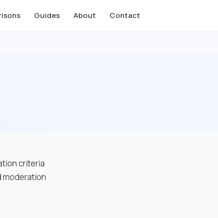
isons
Guides
About
Contact
tion criteria
nd moderation