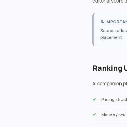
editorial score
📝 IMPORTA
Scores reflec
placement.
Ranking 
AI companion pl
Pricing stru
Memory syst