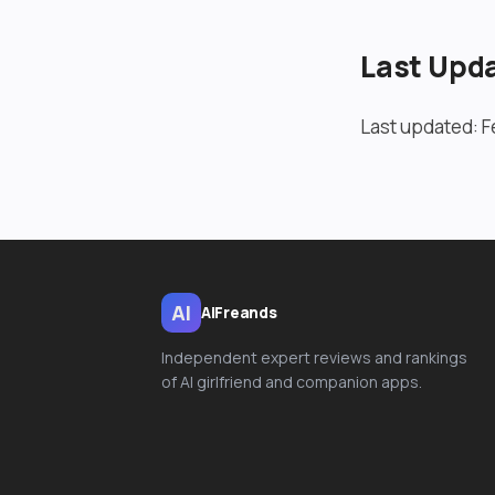
Last Upd
Last updated: F
AI
AiFreands
Independent expert reviews and rankings
of AI girlfriend and companion apps.