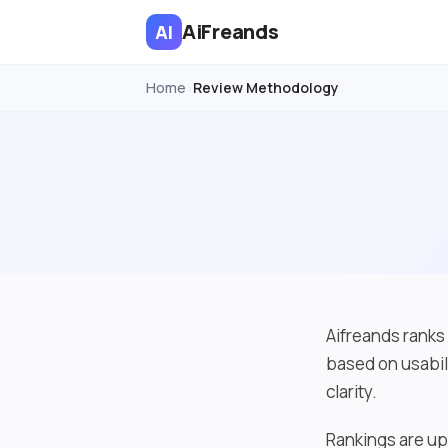
AiFreands
AI
Home
Review Methodology
›
Aifreands ranks 
based on usabil
clarity.
Rankings are up