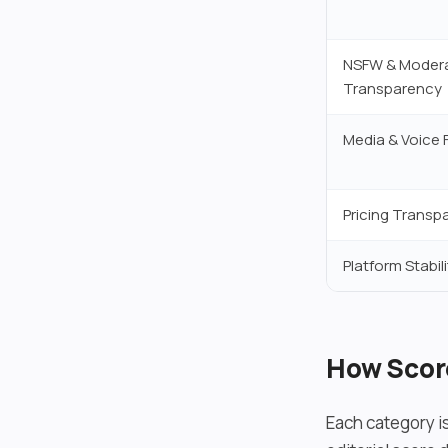
NSFW & Moder
Transparency
Media & Voice 
Pricing Transp
Platform Stabili
How Scor
Each category i