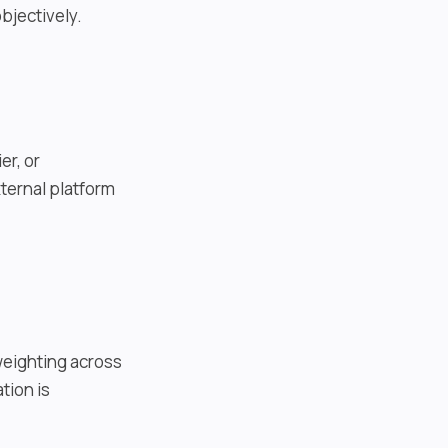
bjectively.
er, or
ternal platform
weighting across
tion is