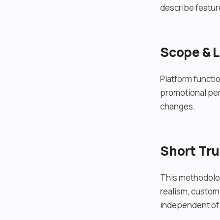
describe feature
Scope & L
Platform functio
promotional per
changes.
Short Tr
This methodolog
realism, customi
independent of 