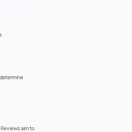
s.
t determine
. Reviews aim to