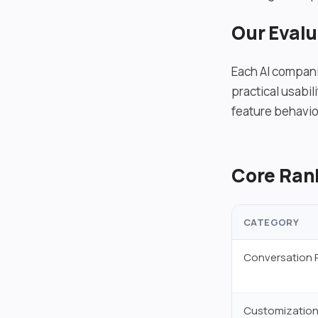
Our Eval
Each AI compani
practical usabi
feature behavio
Core Rank
CATEGORY
Conversation 
Customization