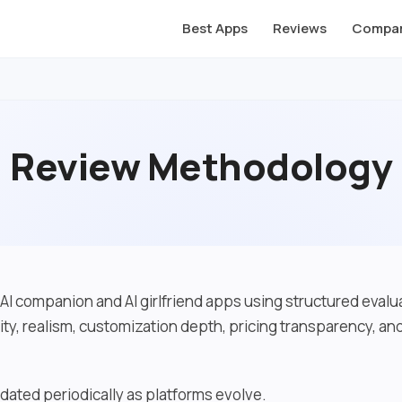
Best Apps
Reviews
Compar
Review Methodology
AI companion and AI girlfriend apps using structured evalua
ity, realism, customization depth, pricing transparency, a
dated periodically as platforms evolve.