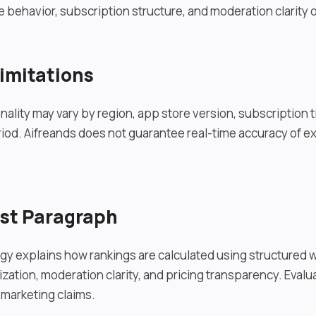
 behavior, subscription structure, and moderation clarity o
imitations
nality may vary by region, app store version, subscription ti
iod. Aifreands does not guarantee real-time accuracy of ex
ust Paragraph
y explains how rankings are calculated using structured 
zation, moderation clarity, and pricing transparency. Evalua
marketing claims.