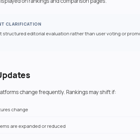
 displayed on rankings and comparison pages.
NT CLARIFICATION
t structured editorial evaluation rather than user voting or prom
Updates
atforms change frequently. Rankings may shift if:
ctures change
ems are expanded or reduced