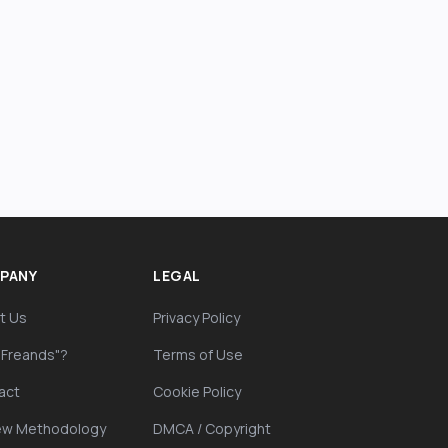
PANY
LEGAL
t Us
Privacy Policy
"Freands"?
Terms of Use
act
Cookie Policy
ew Methodology
DMCA / Copyright