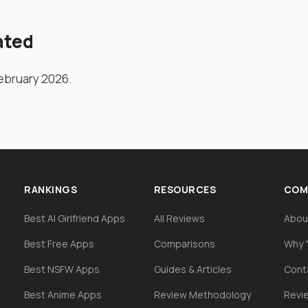
ated
ebruary 2026.
RANKINGS
RESOURCES
COM
Best AI Girlfriend Apps
All Reviews
Abou
Best Free Apps
Comparisons
Why 
Best NSFW Apps
Guides & Articles
Cont
Best Anime Apps
Review Methodology
Revi