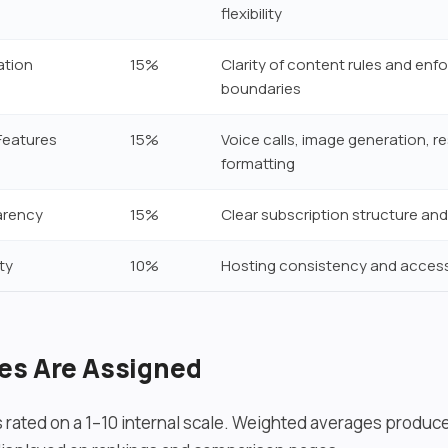
flexibility
ation
15%
Clarity of content rules and en
boundaries
Features
15%
Voice calls, image generation, 
formatting
arency
15%
Clear subscription structure and
ty
10%
Hosting consistency and accessi
es Are Assigned
s rated on a 1–10 internal scale. Weighted averages produce