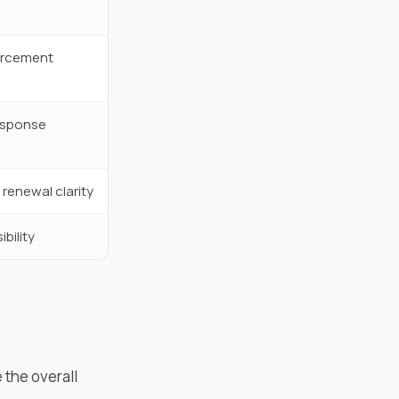
forcement
response
 renewal clarity
bility
 the overall