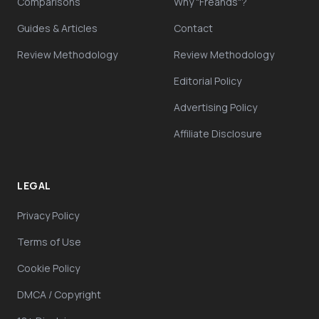
Comparisons
Why "Freands"?
Guides & Articles
Contact
Review Methodology
Review Methodology
Editorial Policy
Advertising Policy
Affiliate Disclosure
LEGAL
Privacy Policy
Terms of Use
Cookie Policy
DMCA / Copyright