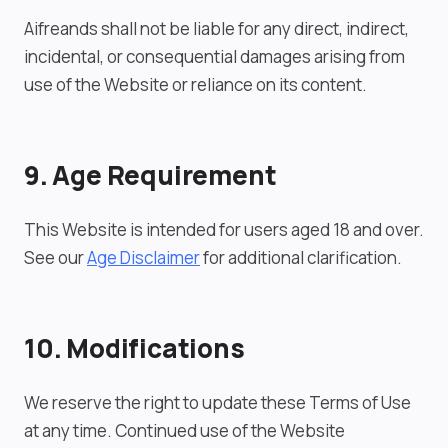
Aifreands shall not be liable for any direct, indirect,
incidental, or consequential damages arising from
use of the Website or reliance on its content.
9. Age Requirement
This Website is intended for users aged 18 and over.
See our
Age Disclaimer
for additional clarification.
10. Modifications
We reserve the right to update these Terms of Use
at any time. Continued use of the Website