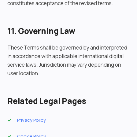
constitutes acceptance of the revised terms.
11. Governing Law
These Terms shall be governed by and interpreted
in accordance with applicable international digital
service laws. Jurisdiction may vary depending on
user location.
Related Legal Pages
Privacy Policy
Cookie Policy