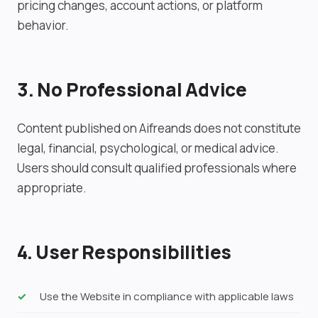
pricing changes, account actions, or platform
behavior.
3. No Professional Advice
Content published on Aifreands does not constitute
legal, financial, psychological, or medical advice.
Users should consult qualified professionals where
appropriate.
4. User Responsibilities
Use the Website in compliance with applicable laws