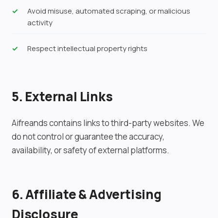
Avoid misuse, automated scraping, or malicious
activity
Respect intellectual property rights
5. External Links
Aifreands contains links to third-party websites. We
do not control or guarantee the accuracy,
availability, or safety of external platforms.
6. Affiliate & Advertising
Disclosure