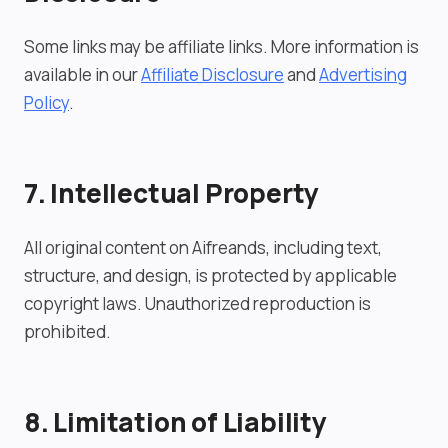
Some links may be affiliate links. More information is
available in our
Affiliate Disclosure
and
Advertising
Policy
.
7. Intellectual Property
All original content on Aifreands, including text,
structure, and design, is protected by applicable
copyright laws. Unauthorized reproduction is
prohibited.
8. Limitation of Liability