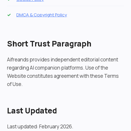
DMCA & Copyright Policy
Short Trust Paragraph
Aifreands provides independent editorial content
regarding AI companion platforms. Use of the
Website constitutes agreement with these Terms
of Use.
Last Updated
Last updated: February 2026.