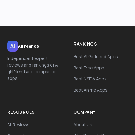
RANKINGS
AI
AiFreands
Best AI Girlfriend Apps
Independent expert
reviews and rankings of AI
Best Free Apps
girlfriend and companion
apps.
Best NSFW Apps
Best Anime Apps
RESOURCES
COMPANY
All Reviews
About Us