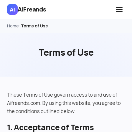
AiFreands
AI
Home
Terms of Use
›
Terms of Use
These Terms of Use govern access to and use of
Aifreands.com. By using this website, you agree to
the conditions outlined below.
1. Acceptance of Terms