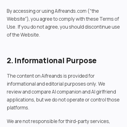
By accessing or using Aifreands.com (“the
Website”), you agree to comply with these Terms of
Use. If you do not agree, you should discontinue use
of the Website.
2. Informational Purpose
The content on Aifreands is provided for
informational and editorial purposes only. We
review and compare AI companion and AI girlfriend
applications, but we do not operate or control those
platforms.
We are not responsible for third-party services,