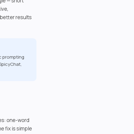
le — short
ive,
better results
ic prompting
 SpicyChat,
kes: one-word
 fix is simple