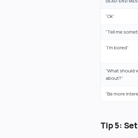
DEAD-END ME
“Ok”
“Tell me somet
“I’m bored”
“What should w
about?”
“Be more intere
Tip 5: Se