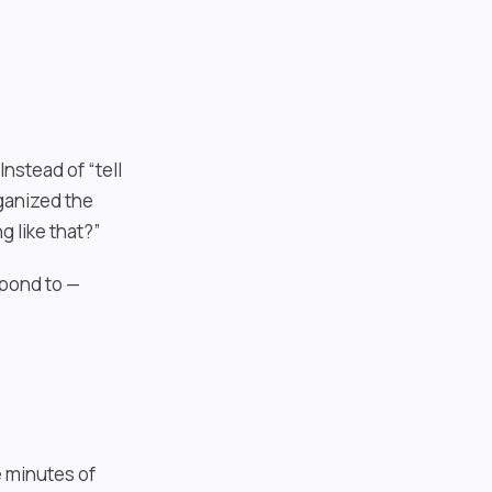
nstead of “tell
rganized the
 like that?”
spond to —
e minutes of