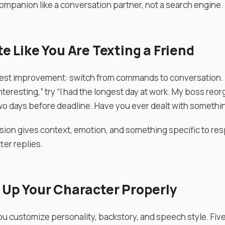
companion like a conversation partner, not a search engine.
te Like You Are Texting a Friend
est improvement: switch from commands to conversation. I
eresting,” try “I had the longest day at work. My boss reo
wo days before deadline. Have you ever dealt with something
ion gives context, emotion, and something specific to re
ter replies.
t Up Your Character Properly
ou customize personality, backstory, and speech style. Fiv