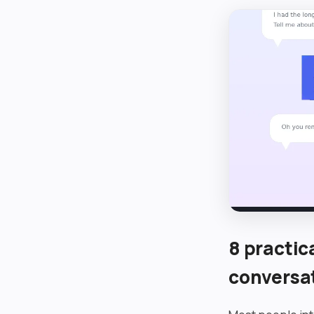
8 practic
conversa