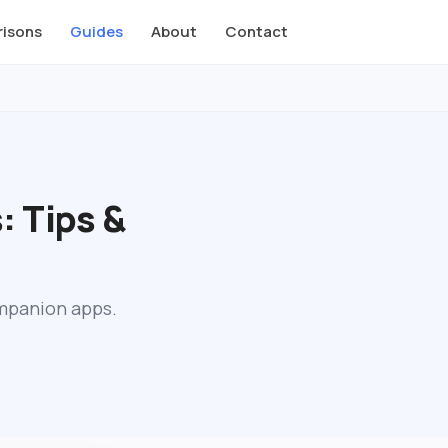
isons
Guides
About
Contact
: Tips &
ompanion apps.