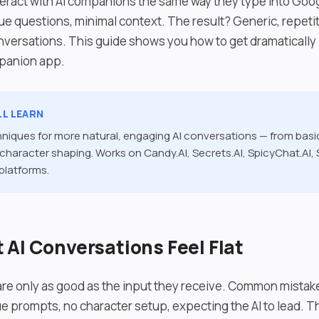
eract with AI companions the same way they type into Goog
 questions, minimal context. The result? Generic, repetit
nversations. This guide shows you how to get dramatically 
mpanion app.
LL LEARN
hniques for more natural, engaging AI conversations — from bas
haracter shaping. Works on Candy.AI, Secrets.AI, SpicyChat.AI,
 platforms.
AI Conversations Feel Flat
re only as good as the input they receive. Common mista
 prompts, no character setup, expecting the AI to lead. The