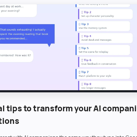
al tips to transform your AI compan
tions