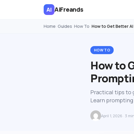
AiFreands
AI
Home
Guides
How To
How to Get Better AI
›
›
›
HOW TO
How to G
Prompti
Practical tips t
Learn prompting 
April 1, 2026
3 mi
·