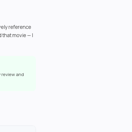
ively reference
 that movie — I
y review and