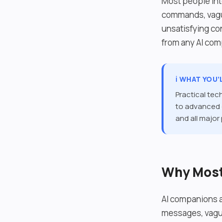
Most people int
commands, vague
unsatisfying co
from any AI co
ℹ️ WHAT YOU’
Practical tec
to advanced c
and all major
Why Most 
AI companions a
messages, vague