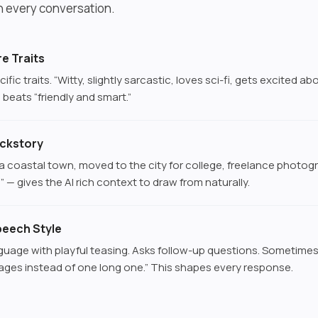
in every conversation.
e Traits
cific traits. “Witty, slightly sarcastic, loves sci-fi, gets excited 
beats “friendly and smart.”
ackstory
 a coastal town, moved to the city for college, freelance photog
 — gives the AI rich context to draw from naturally.
peech Style
guage with playful teasing. Asks follow-up questions. Sometimes
ges instead of one long one.” This shapes every response.