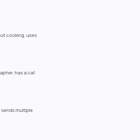
about cooking, uses
rapher, has a cat
 sends multiple