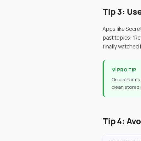
Tip 3: U
Apps like Secret
past topics: “Re
finally watched 
💡 PRO TIP
On platforms 
clean stored
Tip 4: A