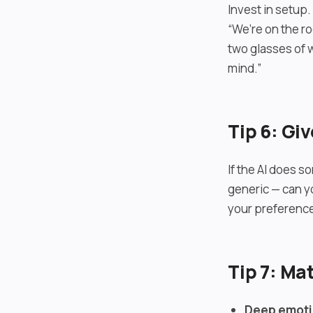
Invest in setup
“We’re on the r
two glasses of 
mind.”
Tip 6: Gi
If the AI does so
generic — can y
your preference
Tip 7: Ma
Deep emoti