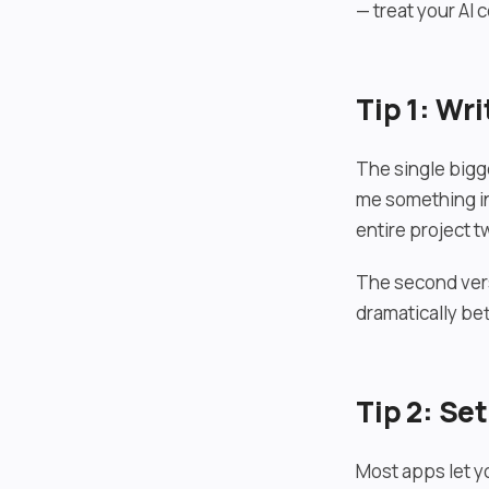
— treat your AI 
Tip 1: Wri
The single bigg
me something int
entire project t
The second vers
dramatically bet
Tip 2: Se
Most apps let y