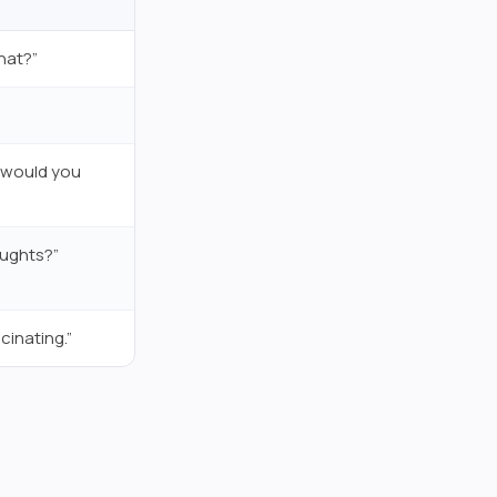
hat?”
e would you
oughts?”
cinating.”