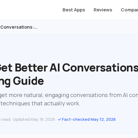
Best Apps
Reviews
Compar
 Conversations:...
et Better AI Conversations
ng Guide
o get more natural, engaging conversations from AI c
techniques that actually work.
n read
Updated May 19, 2026
✓ Fact-checked May 12, 2026
·
·