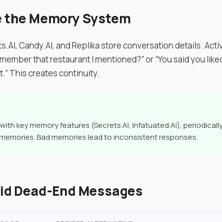
se the Memory System
s.AI, Candy.AI, and Replika store conversation details. Act
member that restaurant I mentioned?” or “You said you liked
it.” This creates continuity.
with key memory features (Secrets.AI, Infatuated.AI), periodicall
 memories. Bad memories lead to inconsistent responses.
void Dead-End Messages