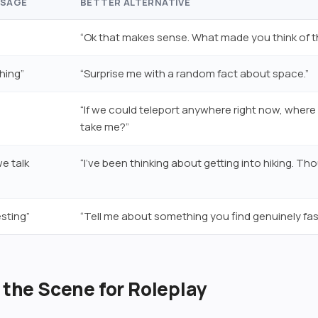
SSAGE
BETTER ALTERNATIVE
“Ok that makes sense. What made you think of t
hing”
“Surprise me with a random fact about space.”
“If we could teleport anywhere right now, wher
take me?”
e talk
“I’ve been thinking about getting into hiking. Th
sting”
“Tell me about something you find genuinely fas
t the Scene for Roleplay