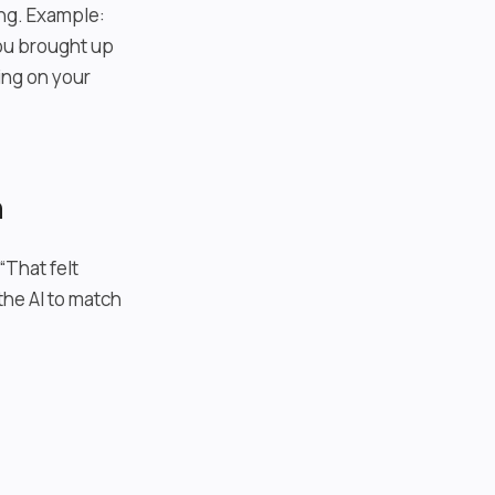
ing. Example:
You brought up
ing on your
n
“That felt
the AI to match