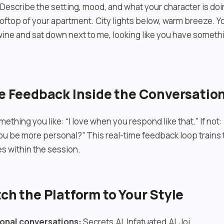
. Describe the setting, mood, and what your character is do
ooftop of your apartment. City lights below, warm breeze. 
wine and sat down next to me, looking like you have someth
ve Feedback Inside the Conversatio
mething you like: “I love when you respond like that.” If not: 
ou be more personal?” This real-time feedback loop trains 
s within the session.
tch the Platform to Your Style
onal conversations:
Secrets.AI, Infatuated.AI, Joi