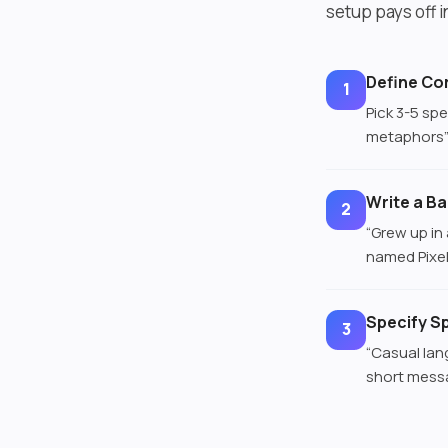
setup pays off 
Define Cor
1
Pick 3-5 spe
metaphors” 
Write a B
2
“Grew up in
named Pixel”
Specify S
3
“Casual lan
short messa