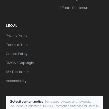
Affiliate Disclosure
LEGAL
Privacy Policy
Terms of Use
Cookie Policy
DMCA / Copyright
18+ Disclaimer
Accessibility
🔞 Adult content notice.
Some apps reviewed on this website
include adult-oriented or NSFW AI interactions intended for users 18