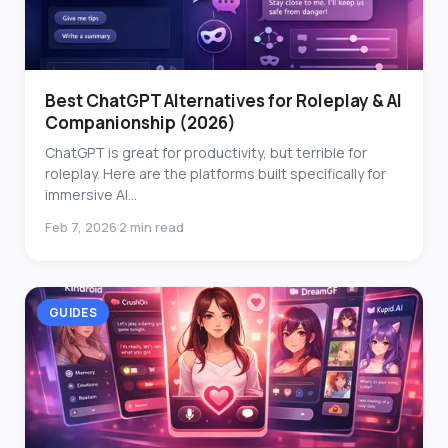
Best ChatGPT Alternatives for Roleplay & AI
Companionship (2026)
ChatGPT is great for productivity, but terrible for
roleplay. Here are the platforms built specifically for
immersive AI...
Feb 7, 2026
2 min read
·
GUIDES