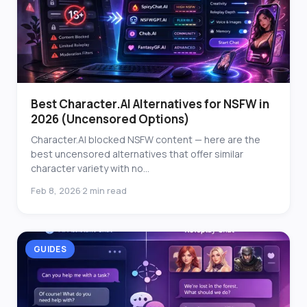
Best Character.AI Alternatives for NSFW in
2026 (Uncensored Options)
Character.AI blocked NSFW content — here are the
best uncensored alternatives that offer similar
character variety with no...
Feb 8, 2026
2 min read
·
GUIDES