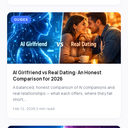
GUIDES
AI Girlfriend vs Real Dating: An Honest
Comparison for 2026
A balanced, honest comparison of AI companions and
real relationships — what each offers, where they fall
short,...
Feb 12, 2026
2 min read
·