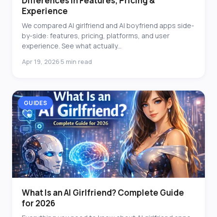
Differences in Features, Pricing &
Experience
We compared AI girlfriend and AI boyfriend apps side-
by-side: features, pricing, platforms, and user
experience. See what actually...
Apr 19, 2026
5 min read
·
GUIDES
What Is an AI Girlfriend? Complete Guide
for 2026