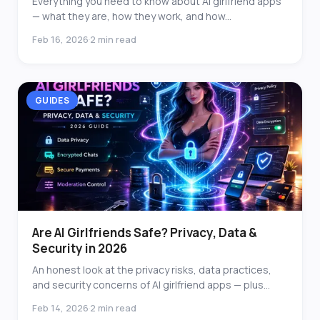
Everything you need to know about AI girlfriend apps
— what they are, how they work, and how...
Feb 16, 2026
2 min read
·
GUIDES
Are AI Girlfriends Safe? Privacy, Data &
Security in 2026
An honest look at the privacy risks, data practices,
and security concerns of AI girlfriend apps — plus...
Feb 14, 2026
2 min read
·