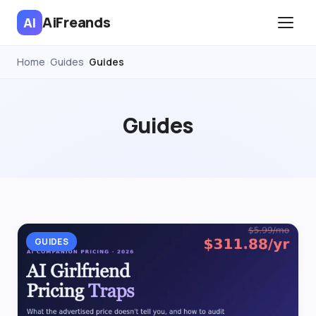
AiFreands
AI
Home
Guides
Guides
›
›
Guides
GUIDES