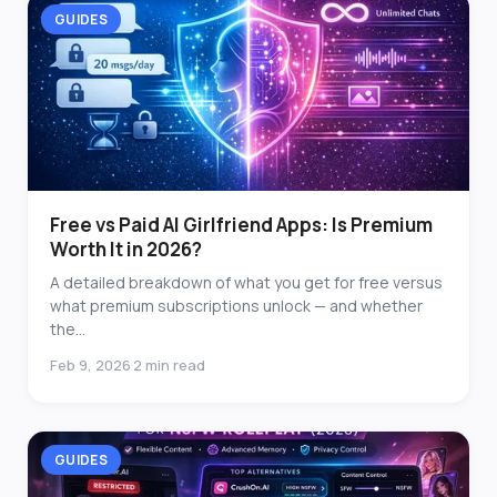
GUIDES
Free vs Paid AI Girlfriend Apps: Is Premium
Worth It in 2026?
A detailed breakdown of what you get for free versus
what premium subscriptions unlock — and whether
the...
Feb 9, 2026
2 min read
·
GUIDES