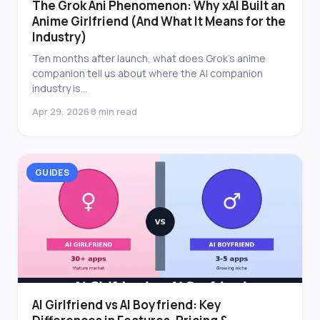
The Grok Ani Phenomenon: Why xAI Built an
Anime Girlfriend (And What It Means for the
Industry)
Ten months after launch, what does Grok's anime
companion tell us about where the AI companion
industry is...
Apr 29, 2026
8 min read
·
GUIDES
AI Girlfriend vs AI Boyfriend: Key