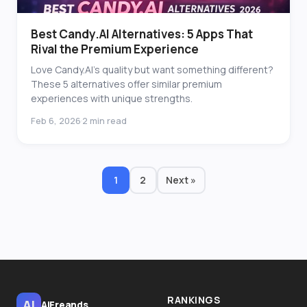
Best Candy.AI Alternatives: 5 Apps That
Rival the Premium Experience
Love Candy.AI's quality but want something different?
These 5 alternatives offer similar premium
experiences with unique strengths.
Feb 6, 2026
2 min read
·
1
2
Next »
RANKINGS
AI
AiFreands