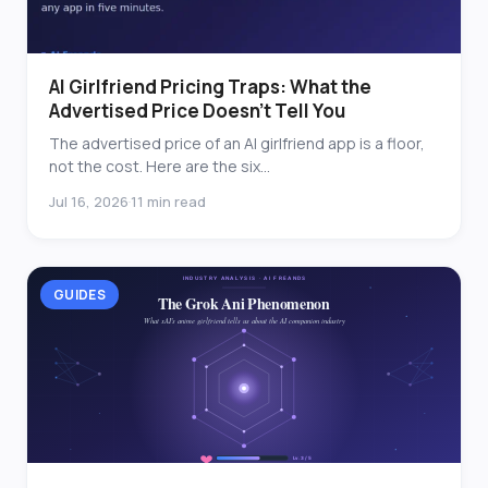
AI Girlfriend Pricing Traps: What the
Advertised Price Doesn’t Tell You
The advertised price of an AI girlfriend app is a floor,
not the cost. Here are the six...
Jul 16, 2026
11 min read
·
GUIDES