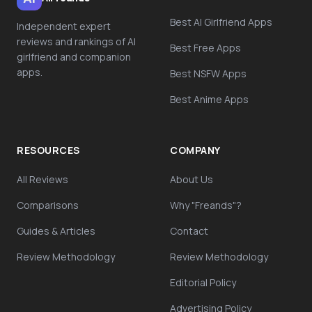
Best AI Girlfriend Apps
Independent expert
reviews and rankings of AI
Best Free Apps
girlfriend and companion
apps.
Best NSFW Apps
Best Anime Apps
RESOURCES
COMPANY
All Reviews
About Us
Comparisons
Why "Freands"?
Guides & Articles
Contact
Review Methodology
Review Methodology
Editorial Policy
Advertising Policy