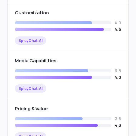
Customization
4.0
4.6
SpicyChat.AI
Media Capabilities
3.8
4.0
SpicyChat.AI
Pricing & Value
3.5
4.3