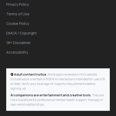
Privacy Policy
Terms of Use
Cookie Policy
DMCA / Copyright
18+ Disclaimer
Accessibility
🔞 Adult content notice.
Some apps reviewed on this website
include adult-oriented or NSFW AI interactions intended for users 18
or older. Verify your local age-of-majority requirements before
signing up.
AI companions are entertainment and creative tools.
They are
not a substitute for professional mental health support, therapy, or
real-world relationships.