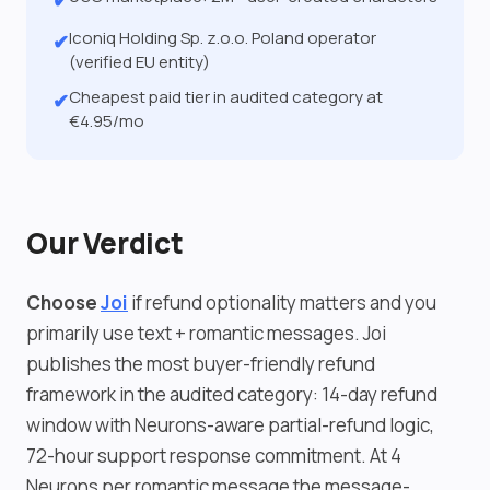
✔
Iconiq Holding Sp. z.o.o. Poland operator
✔
(verified EU entity)
Cheapest paid tier in audited category at
✔
€4.95/mo
Our Verdict
Choose
Joi
if refund optionality matters and you
primarily use text + romantic messages. Joi
publishes the most buyer-friendly refund
framework in the audited category: 14-day refund
window with Neurons-aware partial-refund logic,
72-hour support response commitment. At 4
Neurons per romantic message the message-