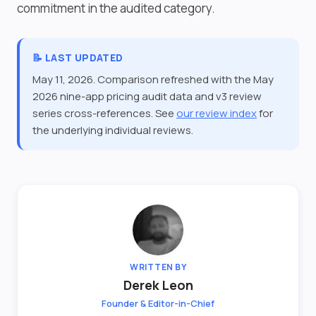
commitment in the audited category.
📝 LAST UPDATED
May 11, 2026. Comparison refreshed with the May
2026 nine-app pricing audit data and v3 review
series cross-references. See
our review index
for
the underlying individual reviews.
WRITTEN BY
Derek Leon
Founder & Editor-in-Chief