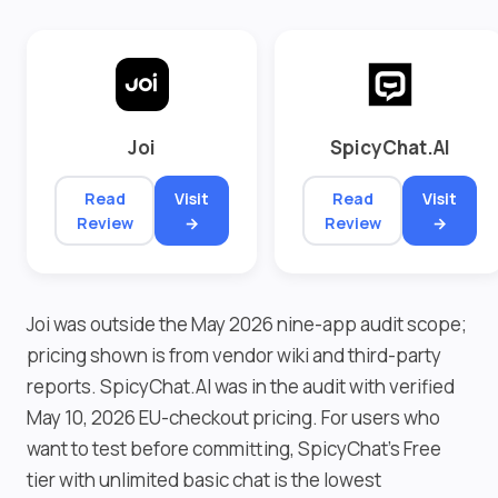
Joi
SpicyChat.AI
Read
Visit
Read
Visit
Review
→
Review
→
Joi was outside the May 2026 nine-app audit scope;
pricing shown is from vendor wiki and third-party
reports. SpicyChat.AI was in the audit with verified
May 10, 2026 EU-checkout pricing. For users who
want to test before committing, SpicyChat's Free
tier with unlimited basic chat is the lowest