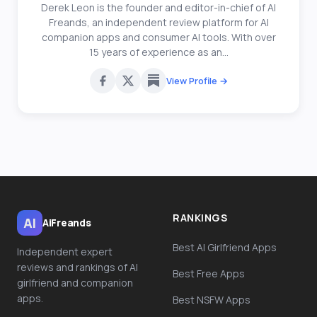
Derek Leon is the founder and editor-in-chief of AI
Freands, an independent review platform for AI
companion apps and consumer AI tools. With over
15 years of experience as an...
View Profile →
RANKINGS
AI
AiFreands
Best AI Girlfriend Apps
Independent expert
reviews and rankings of AI
Best Free Apps
girlfriend and companion
apps.
Best NSFW Apps