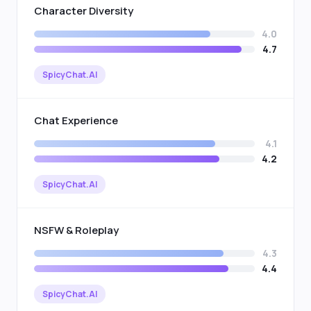
Character Diversity
4.0
4.7
SpicyChat.AI
Chat Experience
4.1
4.2
SpicyChat.AI
NSFW & Roleplay
4.3
4.4
SpicyChat.AI