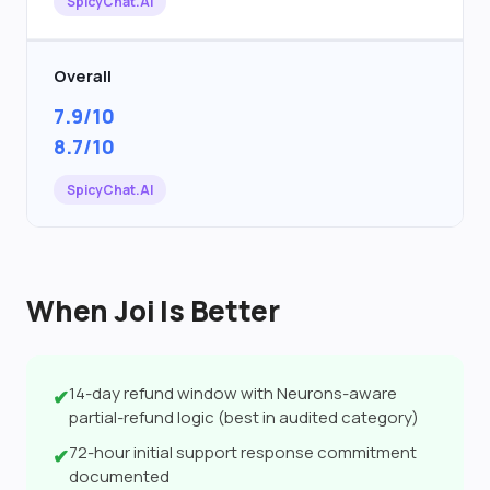
SpicyChat.AI
Overall
7.9/10
8.7/10
SpicyChat.AI
When Joi Is Better
14-day refund window with Neurons-aware
✔
partial-refund logic (best in audited category)
72-hour initial support response commitment
✔
documented