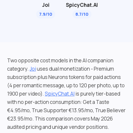
Joi
SpicyChat.AI
7.9/10
8.7/10
Two opposite cost models in the AI companion
category.
Joi
uses dual monetization - Premium
subscription plus Neurons tokens for paid actions
(4 per romantic message, up to 120 per photo, up to
1900 per video).
SpicyChat.AI
is purely tier-based
with no per-action consumption: Get a Taste
€4.95/mo, True Supporter €13.95/mo, True Believer
€23.95/mo. This comparison covers May 2026
audited pricing and unique vendor positions.