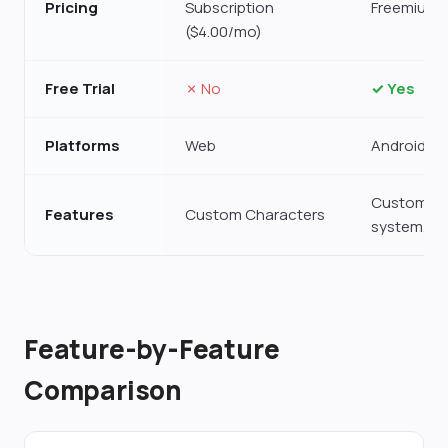
Pricing
Subscription
Freemium 
($4.00/mo)
Free Trial
✗ No
✓ Yes
Platforms
Web
Android, 
Custom Ch
Features
Custom Characters
system, N
Feature-by-Feature
Comparison