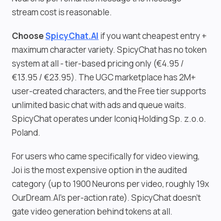
stream cost is reasonable.
Choose
SpicyChat.AI
if you want cheapest entry +
maximum character variety. SpicyChat has no token
system at all - tier-based pricing only (€4.95 /
€13.95 / €23.95). The UGC marketplace has 2M+
user-created characters, and the Free tier supports
unlimited basic chat with ads and queue waits.
SpicyChat operates under Iconiq Holding Sp. z.o.o.
Poland.
For users who came specifically for video viewing,
Joi is the most expensive option in the audited
category (up to 1900 Neurons per video, roughly 19x
OurDream.AI's per-action rate). SpicyChat doesn't
gate video generation behind tokens at all.