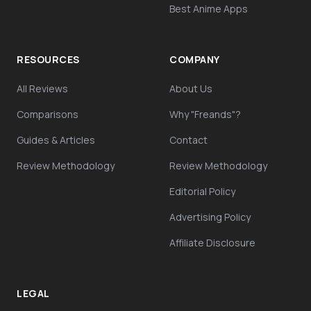
Best Anime Apps
RESOURCES
COMPANY
All Reviews
About Us
Comparisons
Why "Freands"?
Guides & Articles
Contact
Review Methodology
Review Methodology
Editorial Policy
Advertising Policy
Affiliate Disclosure
LEGAL