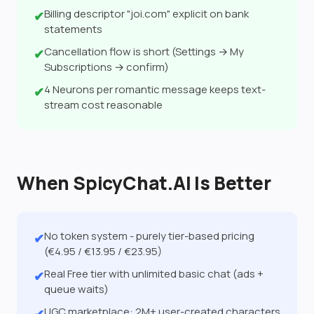
Billing descriptor "joi.com" explicit on bank
✔
statements
Cancellation flow is short (Settings → My
✔
Subscriptions → confirm)
4 Neurons per romantic message keeps text-
✔
stream cost reasonable
When SpicyChat.AI Is Better
No token system - purely tier-based pricing
✔
(€4.95 / €13.95 / €23.95)
Real Free tier with unlimited basic chat (ads +
✔
queue waits)
UGC marketplace: 2M+ user-created characters