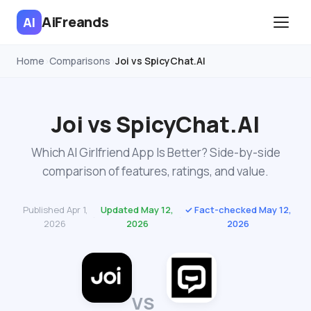
AiFreands
AI
Home
Comparisons
Joi vs SpicyChat.AI
›
›
Joi vs SpicyChat.AI
Which AI Girlfriend App Is Better? Side-by-side
comparison of features, ratings, and value.
Published Apr 1,
Updated May 12,
✓ Fact-checked May 12,
·
·
2026
2026
2026
VS