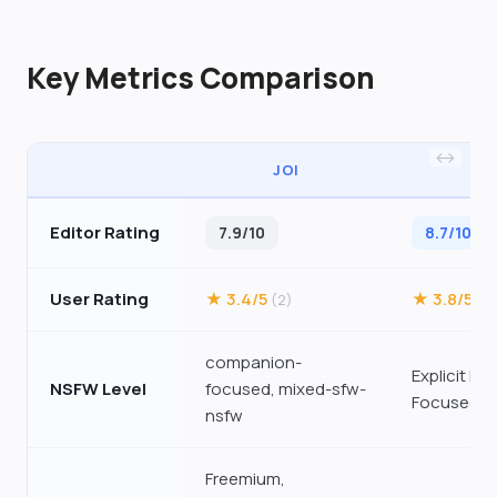
Key Metrics Comparison
JOI
SP
Editor Rating
7.9/10
8.7/10
User Rating
★ 3.4/5
★ 3.8/5
(2)
(3
companion-
Explicit NS
NSFW Level
focused, mixed-sfw-
Focused
nsfw
Freemium,