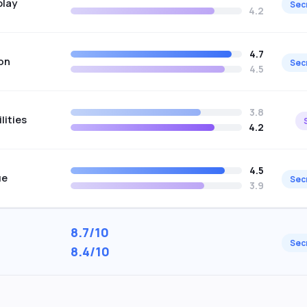
play
Sec
4.2
4.7
on
Sec
4.5
3.8
lities
4.2
4.5
ue
Sec
3.9
8.7/10
Sec
8.4/10