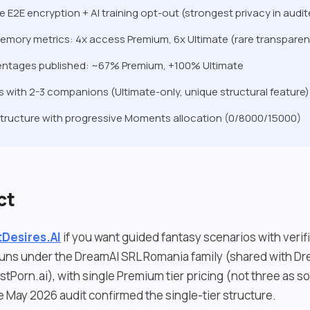
e E2E encryption + AI training opt-out (strongest privacy in audi
emory metrics: 4x access Premium, 6x Ultimate (rare transpare
entages published: ~67% Premium, +100% Ultimate
 with 2-3 companions (Ultimate-only, unique structural feature)
structure with progressive Moments allocation (0/8000/15000)
ct
Desires.AI
if you want guided fantasy scenarios with verif
uns under the DreamAI SRL Romania family (shared with Dr
stPorn.ai), with single Premium tier pricing (not three as 
e May 2026 audit confirmed the single-tier structure.