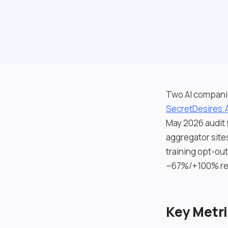
Two AI companio
SecretDesires.A
May 2026 audit f
aggregator site
training opt-ou
~67%/+100% rec
Key Metr