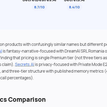
8.7/10
8.4/10
n products with confusingly similar names but different p
I
is fantasy-narrative-focused with DreamAI SRL Romania o
inding that pricing is single Premium tier (not three tiers 
s claim).
Secrets.AI
is privacy-focused with Private Mode E2
t, and three-tier structure with published memory metrics 
all percentages).
ics Comparison