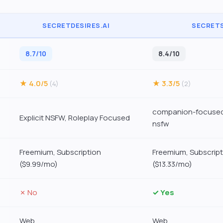
SECRETDESIRES.AI
SECRETS
8.7/10
8.4/10
★ 4.0/5
★ 3.3/5
(4)
(2)
companion-focused
Explicit NSFW, Roleplay Focused
nsfw
Freemium, Subscription
Freemium, Subscript
($9.99/mo)
($13.33/mo)
✗ No
✓ Yes
Web
Web