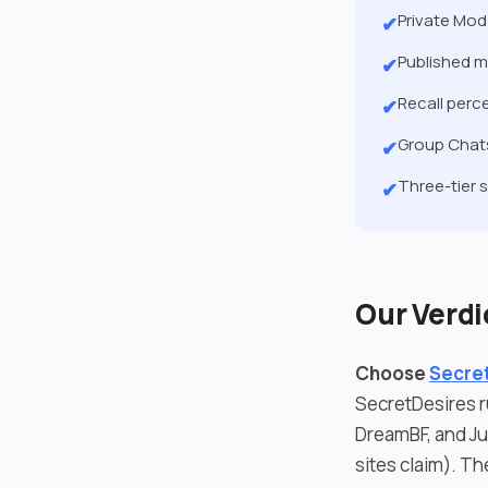
Private Mod
✔
Published m
✔
Recall perc
✔
Group Chats
✔
Three-tier 
✔
Our Verdi
Choose
Secret
SecretDesires r
DreamBF, and Ju
sites claim). Th