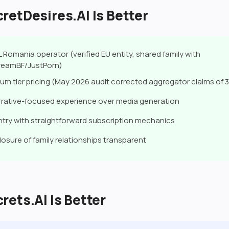
etDesires.AI Is Better
 Romania operator (verified EU entity, shared family with
eamBF/JustPorn)
um tier pricing (May 2026 audit corrected aggregator claims of 3 
rative-focused experience over media generation
try with straightforward subscription mechanics
losure of family relationships transparent
ets.AI Is Better