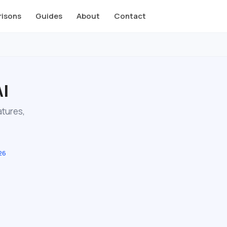
isons
Guides
About
Contact
AI
atures,
26