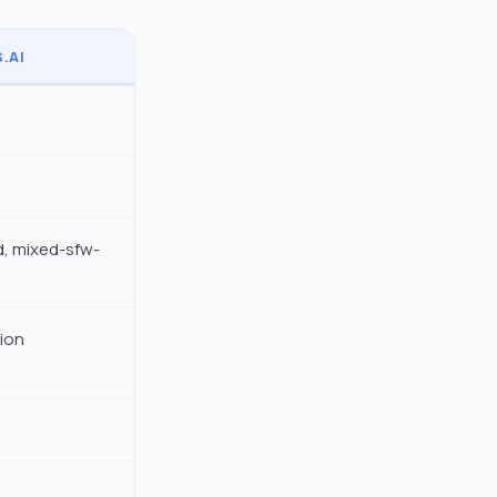
.AI
, mixed-sfw-
ion