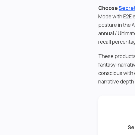
Choose
Secret
Mode with E2E e
posture in the 
annual / Ultima
recall percenta
These products 
fantasy-narrati
conscious with 
narrative depth
Se