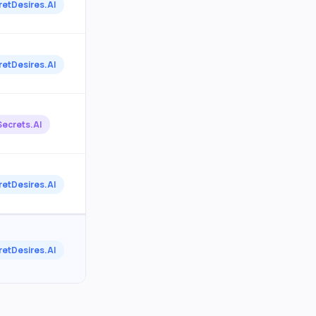
retDesires.AI
retDesires.AI
Secrets.AI
retDesires.AI
retDesires.AI