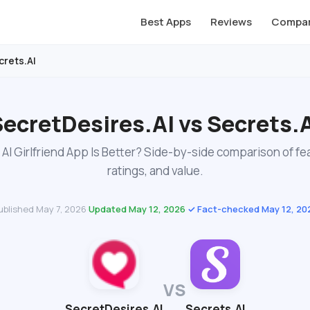
Best Apps
Reviews
Compar
crets.AI
ecretDesires.AI vs Secrets.
AI Girlfriend App Is Better? Side-by-side comparison of fe
ratings, and value.
ublished May 7, 2026
·
Updated May 12, 2026
·
✓ Fact-checked May 12, 20
VS
SecretDesires.AI
Secrets.AI