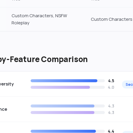
Custom Characters, NSFW
Custom Characters
Roleplay
by-Feature Comparison
4.5
versity
Sec
4.0
4.3
nce
4.3
4.4