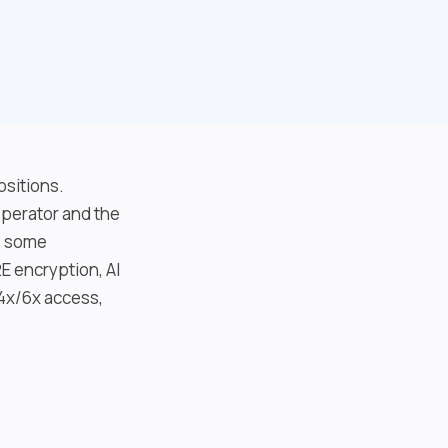
ositions.
perator and the
as some
E encryption, AI
(4x/6x access,