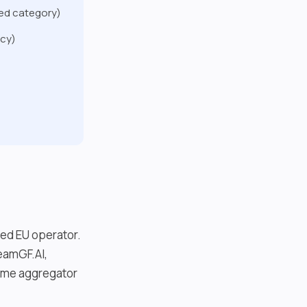
ted category)
ncy)
ied EU operator.
eamGF.AI,
some aggregator