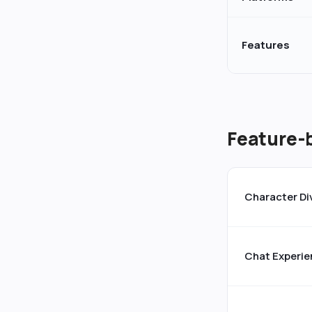
Features
Feature-
Character Di
Chat Experie