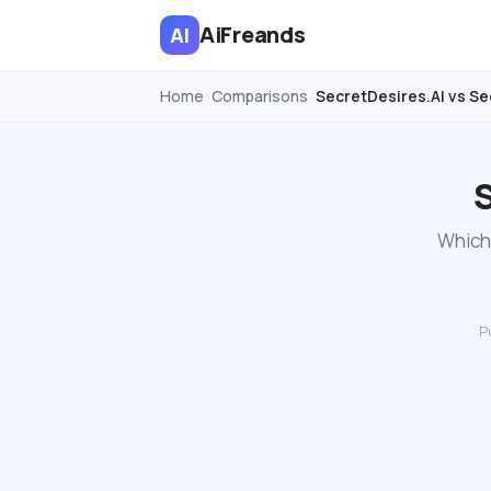
AiFreands
AI
Home
Comparisons
SecretDesires.AI vs Se
›
›
S
Which 
P