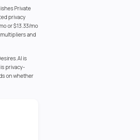
lishes Private
ted privacy
/mo or $13.33/mo
multipliers and
esires.AI is
is privacy-
nds on whether