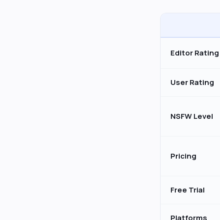
Editor Rating
User Rating
NSFW Level
Pricing
Free Trial
Platforms