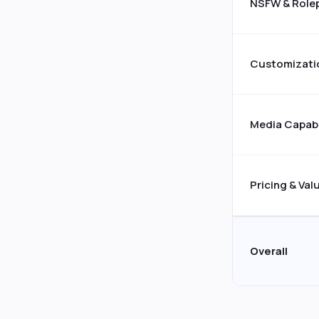
NSFW & Role
Customizati
Media Capabi
Pricing & Val
Overall