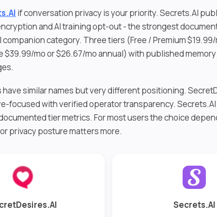
s.AI
if conversation privacy is your priority. Secrets.AI pub
ncryption and AI training opt-out - the strongest documen
AI companion category. Three tiers (Free / Premium $19.99
te $39.99/mo or $26.67/mo annual) with published memory 
ges.
have similar names but very different positioning. SecretD
ve-focused with verified operator transparency. Secrets.AI 
documented tier metrics. For most users the choice depe
 or privacy posture matters more.
cretDesires.AI
Secrets.AI