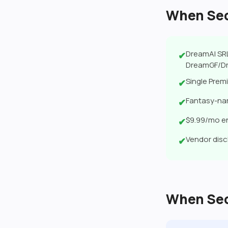
When Secr
DreamAI SRL
✔
DreamGF/Dr
Single Premi
✔
Fantasy-nar
✔
$9.99/mo en
✔
Vendor disc
✔
When Secr