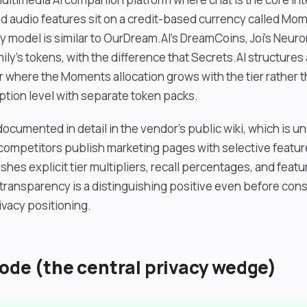
nd audio features sit on a credit-based currency called Mo
y model is similar to OurDream.AI’s DreamCoins, Joi’s Neuro
ly’s tokens, with the difference that Secrets.AI structures
er where the Moments allocation grows with the tier rather 
ption level with separate token packs.
ocumented in detail in the vendor’s public wiki, which is un
competitors publish marketing pages with selective feature
shes explicit tier multipliers, recall percentages, and featu
ransparency is a distinguishing positive even before cons
ivacy positioning.
ode (the central privacy wedge)