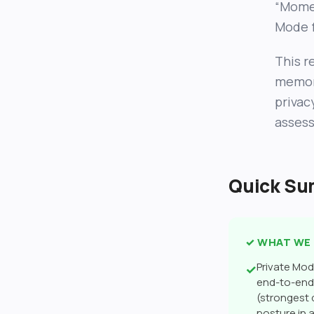
“Momen
Mode f
This r
memory
privac
assess
Quick S
✓ WHAT WE 
Private Mo
✓
end-to-end 
(strongest
posture in 