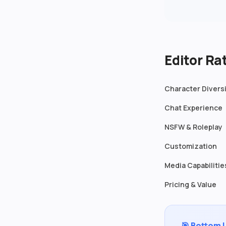
Editor R
Character Divers
Chat Experience
NSFW & Roleplay
Customization
Media Capabilitie
Pricing & Value
🎯 Bottom 