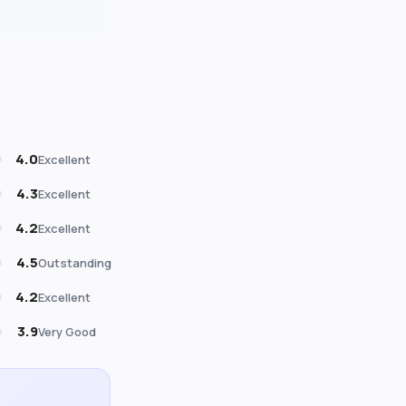
4.0
Excellent
4.3
Excellent
4.2
Excellent
4.5
Outstanding
4.2
Excellent
3.9
Very Good