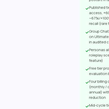
Published t
✓
access, +6
~67%/+100%
recall (rar
Group Chat
✓
on Ultimate
in audited 
Personas al
✓
roleplay sc
feature)
Free tier p
✓
evaluation
Four billin
✓
(monthly / q
annual) wit
reduction
Mid-cycle t
✓