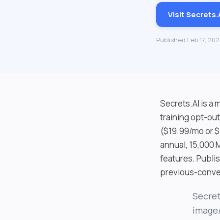
Visit Secrets.
Published Feb 17, 20
Secrets.AI is a
training opt-ou
($19.99/mo or $
annual, 15,000
features. Publi
previous-conver
Secret
image/