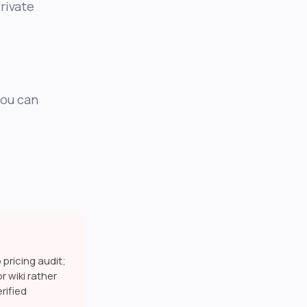
rivate
you can
pricing audit;
r wiki rather
rified