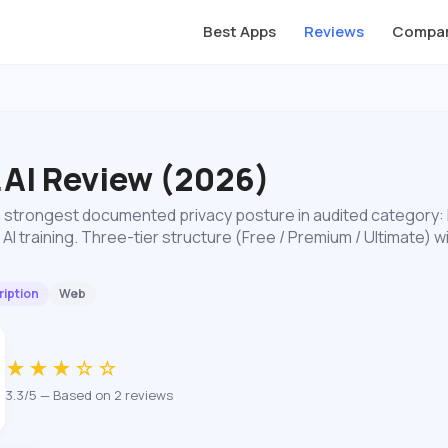
Best Apps
Reviews
Compar
.AI Review (2026)
 strongest documented privacy posture in audited category:
 AI training. Three-tier structure (Free / Premium / Ultimate)
iption
Web
★★★☆☆
3.3/5 — Based on 2 reviews