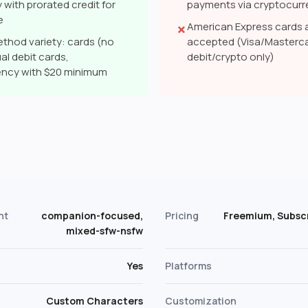
 with prorated credit for
payments via cryptocur
e
American Express cards 
✗
thod variety: cards (no
accepted (Visa/Masterca
al debit cards,
debit/crypto only)
ency with $20 minimum
s
nt
companion-focused,
Pricing
Freemium, Subscr
mixed-sfw-nsfw
Yes
Platforms
Custom Characters
Customization