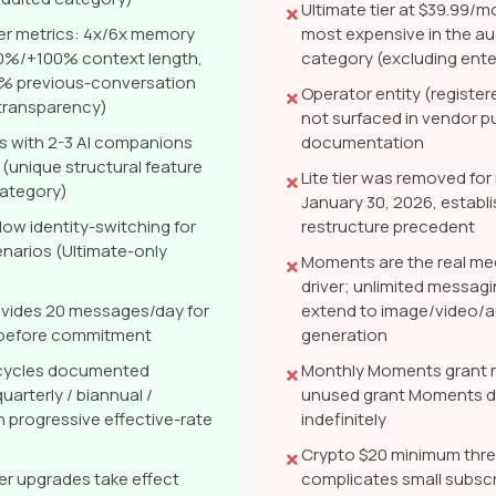
Ultimate tier at $39.99/m
✗
ier metrics: 4x/6x memory
most expensive in the au
0%/+100% context length,
category (excluding enter
 previous-conversation
Operator entity (regist
✗
e transparency)
not surfaced in vendor pu
s with 2-3 AI companions
documentation
 (unique structural feature
Lite tier was removed fo
✗
category)
January 30, 2026, establis
low identity-switching for
restructure precedent
enarios (Ultimate-only
Moments are the real me
✗
driver; unlimited messag
rovides 20 messages/day for
extend to image/video/a
 before commitment
generation
g cycles documented
Monthly Moments grant r
✗
uarterly / biannual /
unused grant Moments do
h progressive effective-rate
indefinitely
Crypto $20 minimum thr
✗
ier upgrades take effect
complicates small subscr