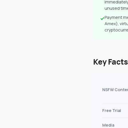
immediately
unused tim
Payment me
✓
Amex), virtu
cryptocurr
Key Fact
NSFW Conte
Free Trial
Media