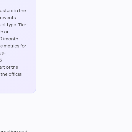
osture in the
prevents
uct type. Tier
th or
.67/month
e metrics for
us-
-3
art of the
he official
teraction and