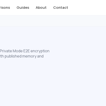
isons
Guides
About
Contact
 Private Mode E2E encryption
 with published memory and