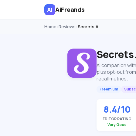
AiFreands
AI
Home
Reviews
Secrets.AI
›
›
Secrets
AI companion with
plus opt-out from
recall metrics.
Freemium
Subscr
8.4/10
EDITOR RATING
Very Good