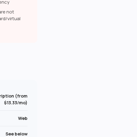
rency
are not
rd/virtual
iption (from
$13.33/mo)
Web
See below