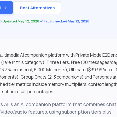
AI →
Best Alternatives
26
·
Updated May 12, 2026
·
✓ Fact-checked May 12, 2026
 multimedia AI companion platform with Private Mode E2E en
t (rare in this category). Three tiers: Free (20 messages/d
13.33/mo annual, 8,000 Moments), Ultimate ($39.99/mo or
 Moments). Group Chats (2-3 companions) and Personas ar
shed tier metrics include memory multipliers, context lengt
sation recall percentages.
s.AI is an AI companion platform that combines chat
video/audio features, using subscription tiers plus