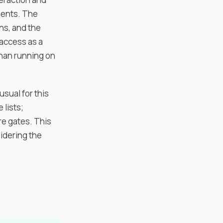
ments. The
ns, and the
 access as a
than running on
usual for this
 lists;
re gates. This
idering the