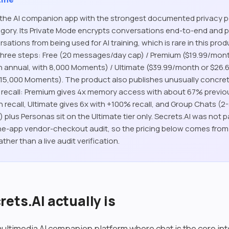
s the AI companion app with the strongest documented privacy p
gory. Its Private Mode encrypts conversations end-to-end and 
ations from being used for AI training, which is rare in this prod
 three steps: Free (20 messages/day cap) / Premium ($19.99/mon
 annual, with 8,000 Moments) / Ultimate ($39.99/month or $26
 15,000 Moments). The product also publishes unusually concret
recall: Premium gives 4x memory access with about 67% previo
 recall, Ultimate gives 6x with +100% recall, and Group Chats (2
plus Personas sit on the Ultimate tier only. Secrets.AI was not p
e-app vendor-checkout audit, so the pricing below comes from t
ather than a live audit verification.
ets.AI actually is
multimedia AI companion platform where chat is the core in