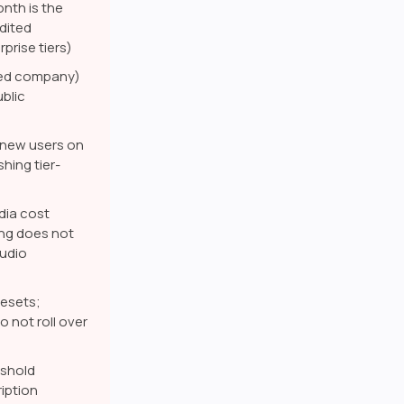
onth is the
dited
prise tiers)
ered company)
blic
r new users on
hing tier-
dia cost
ing does not
udio
esets;
 not roll over
eshold
iption