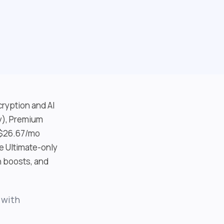
cryption and AI
ay), Premium
 $26.67/mo
e Ultimate-only
h boosts, and
 with