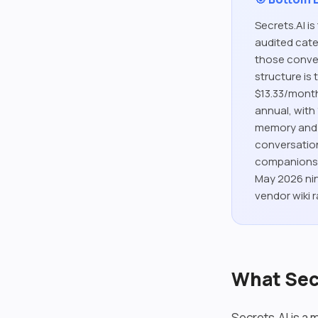
Secrets.AI i
audited cate
those convers
structure is
$13.33/month
annual, with
memory and 
conversation
companions) 
May 2026 nin
vendor wiki r
What Secr
Secrets.AI is a 