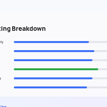
ating Breakdown
ity
s
Line