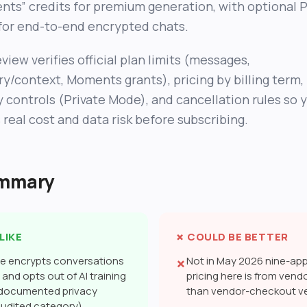
ts” credits for premium generation, with optional P
or end-to-end encrypted chats.
eview verifies official plan limits (messages,
/context, Moments grants), pricing by billing term,
y controls (Private Mode), and cancellation rules so 
 real cost and data risk before subscribing.
ummary
LIKE
✗ COULD BE BETTER
de encrypts conversations
Not in May 2026 nine-app 
✗
and opts out of AI training
pricing here is from vendo
 documented privacy
than vendor-checkout ve
audited category)