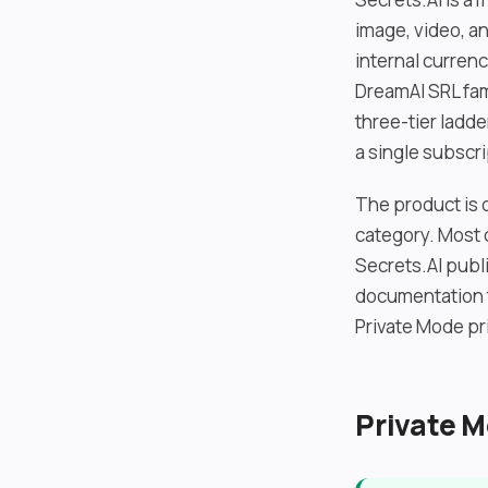
image, video, a
internal currenc
DreamAI SRL fami
three-tier ladd
a single subscri
The product is d
category. Most 
Secrets.AI publi
documentation t
Private Mode pr
Private M