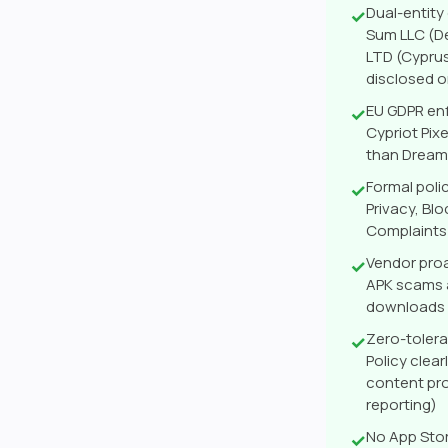
Dual-entity
✓
Sum LLC (De
LTD (Cypru
disclosed 
EU GDPR enf
✓
Cypriot Pix
than DreamA
Formal poli
✓
Privacy, Bl
Complaints 
Vendor pro
✓
APK scams a
downloads
Zero-toler
✓
Policy clea
content pro
reporting)
No App Stor
✓