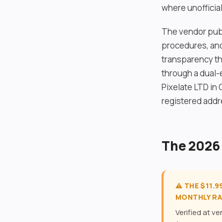
where unofficia
The vendor publ
procedures, and
transparency th
through a dual-
Pixelate LTD in 
registered addr
The 2026
⚠️ THE $11.
MONTHLY RA
Verified at v