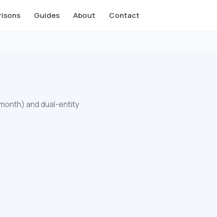
isons
Guides
About
Contact
/month) and dual-entity