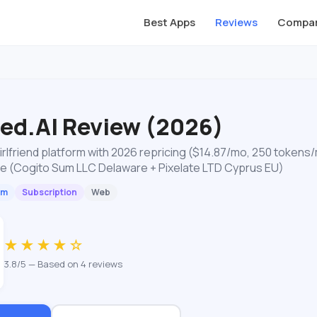
Best Apps
Reviews
Compar
ted.AI Review (2026)
girlfriend platform with 2026 repricing ($14.87/mo, 250 tokens
re (Cogito Sum LLC Delaware + Pixelate LTD Cyprus EU)
um
Subscription
Web
★★★★☆
3.8/5 — Based on 4 reviews