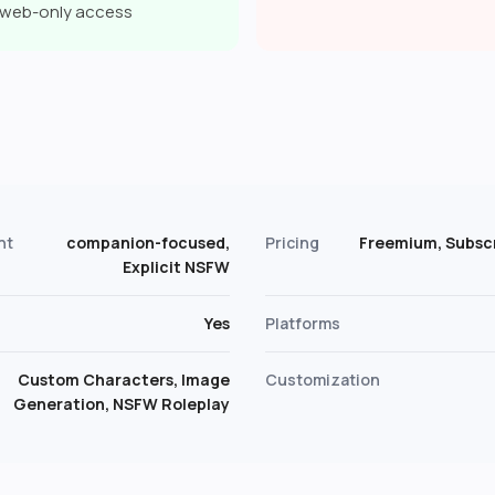
a web-only access
s
nt
companion-focused,
Pricing
Freemium, Subscr
Explicit NSFW
Yes
Platforms
Custom Characters, Image
Customization
Generation, NSFW Roleplay