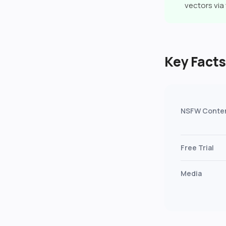
vectors vi
Key Fact
NSFW Conte
Free Trial
Media