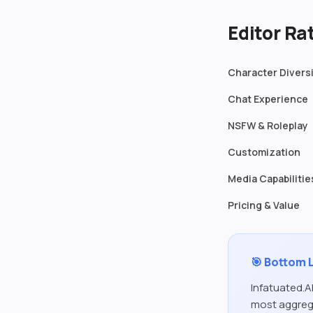
Editor R
Character Divers
Chat Experience
NSFW & Roleplay
Customization
Media Capabilitie
Pricing & Value
🎯 Bottom 
Infatuated.AI
most aggrega