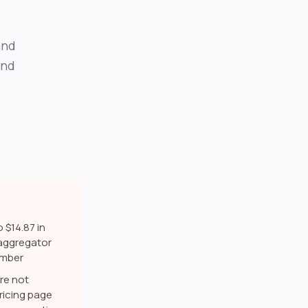
and
and
 $14.87 in
 aggregator
number
re not
icing page