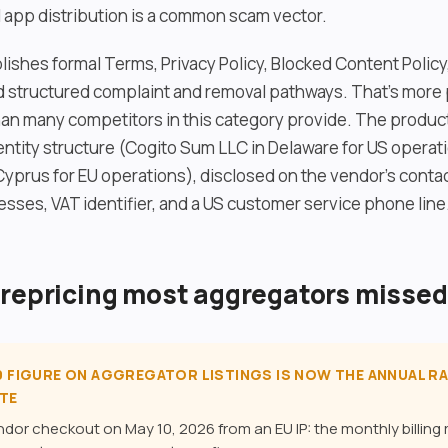
l app distribution is a common scam vector.
ishes formal Terms, Privacy Policy, Blocked Content Polic
 structured complaint and removal pathways. That’s more 
an many competitors in this category provide. The product
entity structure (Cogito Sum LLC in Delaware for US operat
Cyprus for EU operations), disclosed on the vendor’s contac
esses, VAT identifier, and a US customer service phone line
 repricing most aggregators missed
99 FIGURE ON AGGREGATOR LISTINGS IS NOW THE ANNUAL RA
TE
endor checkout on May 10, 2026 from an EU IP: the monthly billing 