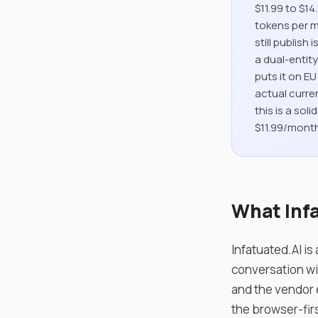
$11.99 to $1
tokens per m
still publis
a dual-entit
puts it on E
actual curren
this is a sol
$11.99/month
What Infa
Infatuated.AI i
conversation wi
and the vendor e
the browser-firs