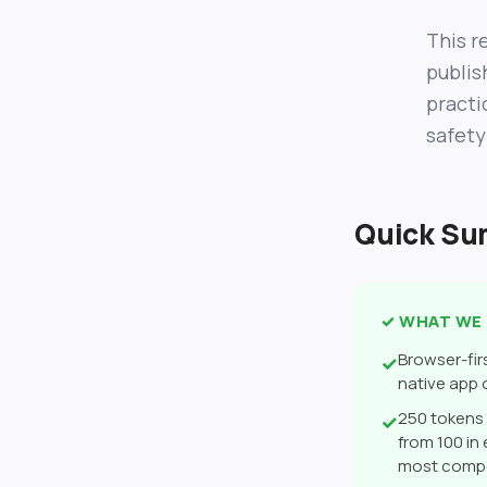
This re
publis
practi
safety
Quick S
✓ WHAT WE 
Browser-fir
✓
native app
250 tokens 
✓
from 100 in
most compe