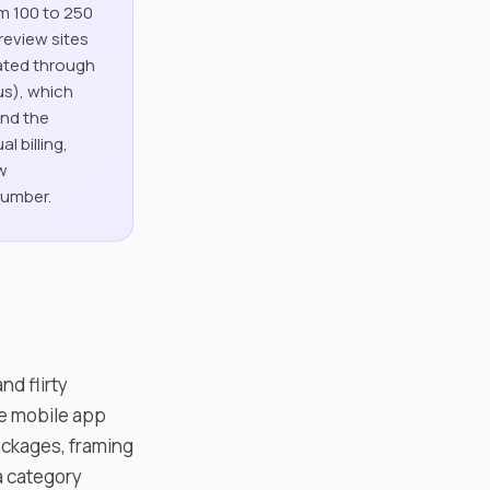
om 100 to 250
review sites
rated through
us), which
and the
l billing,
aw
number.
nd flirty
ve mobile app
packages, framing
a category