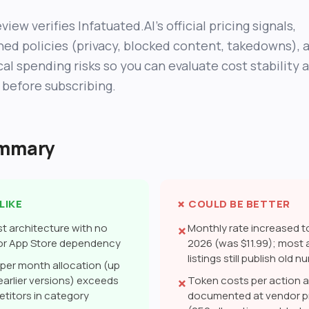
view verifies Infatuated.AI’s official pricing signals,
hed policies (privacy, blocked content, takedowns), 
cal spending risks so you can evaluate cost stability 
 before subscribing.
ummary
LIKE
✗ COULD BE BETTER
st architecture with no
Monthly rate increased to
✗
 or App Store dependency
2026 (was $11.99); most
listings still publish old 
per month allocation (up
 earlier versions) exceeds
Token costs per action a
✗
titors in category
documented at vendor pr