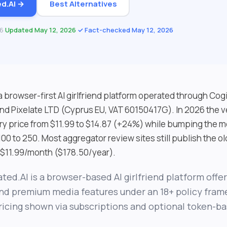
ed.AI →
Best Alternatives
26
·
Updated May 12, 2026
·
✓ Fact-checked May 12, 2026
 a browser-first AI girlfriend platform operated through Co
nd Pixelate LTD (Cyprus EU, VAT 60150417G). In 2026 the v
ry price from $11.99 to $14.87 (+24%) while bumping the m
100 to 250. Most aggregator review sites still publish the ol
s $11.99/month ($178.50/year).
ated.AI is a browser-based AI girlfriend platform offe
nd premium media features under an 18+ policy fram
ricing shown via subscriptions and optional token-b