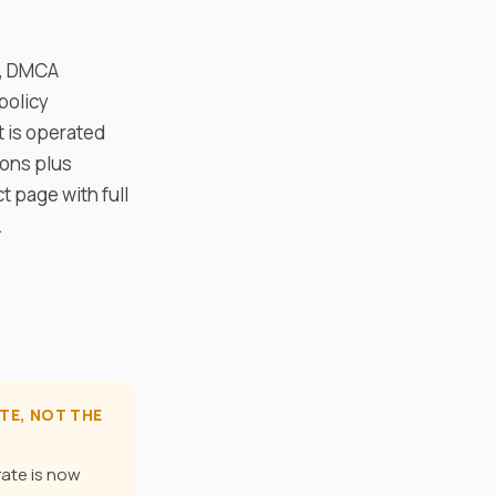
y, DMCA
policy
 is operated
ions plus
t page with full
.
TE, NOT THE
rate is now