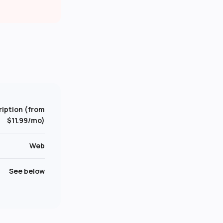
iption (from
$11.99/mo)
Web
See below