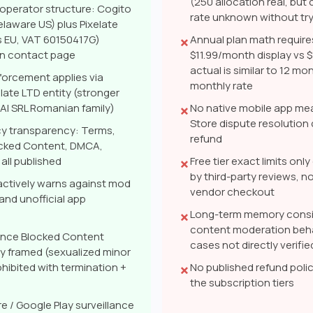
(250 allocation real, bu
 operator structure: Cogito
rate unknown without try
laware US) plus Pixelate
s EU, VAT 60150417G)
Annual plan math require
✗
on contact page
$11.99/month display vs 
actual is similar to 12 mo
orcement applies via
monthly rate
elate LTD entity (stronger
I SRL Romanian family)
No native mobile app me
✗
Store dispute resolution 
cy transparency: Terms,
refund
ocked Content, DMCA,
all published
Free tier exact limits on
✗
by third-party reviews, no
actively warns against mod
vendor checkout
nd unofficial app
Long-term memory consi
✗
content moderation beh
ance Blocked Content
cases not directly verifie
rly framed (sexualized minor
hibited with termination +
No published refund polic
✗
the subscription tiers
e / Google Play surveillance