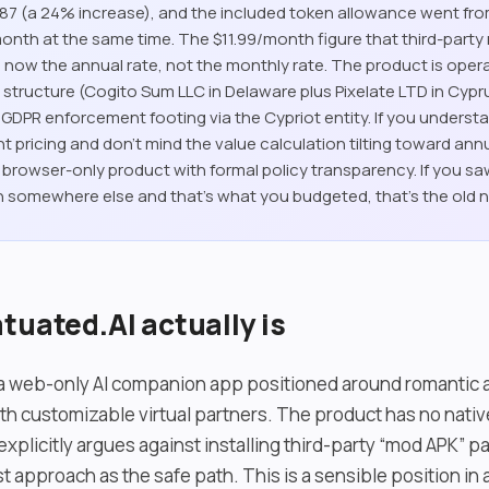
4.87 (a 24% increase), and the included token allowance went fr
onth at the same time. The $11.99/month figure that third-party 
h is now the annual rate, not the monthly rate. The product is ope
y structure (Cogito Sum LLC in Delaware plus Pixelate LTD in Cypr
U GDPR enforcement footing via the Cypriot entity. If you underst
t pricing and don’t mind the value calculation tilting toward annua
id browser-only product with formal policy transparency. If you s
 somewhere else and that’s what you budgeted, that’s the old 
tuated.AI actually is
s a web-only AI companion app positioned around romantic a
th customizable virtual partners. The product has no nati
xplicitly argues against installing third-party “mod APK” 
t approach as the safe path. This is a sensible position in 