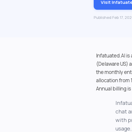
Visit Infatuat
Published Feb 17, 20
Infatuated.AI is
(Delaware US) a
the monthly ent
allocation from 
Annual billing i
Infatu
chat a
with p
usage.