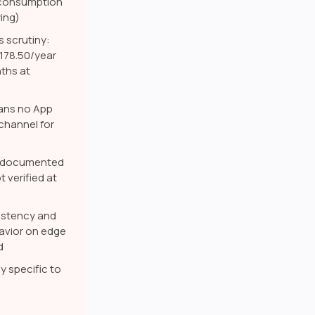
t consumption
ing)
s scrutiny:
$178.50/year
nths at
ans no App
channel for
ly documented
t verified at
stency and
avior on edge
d
y specific to