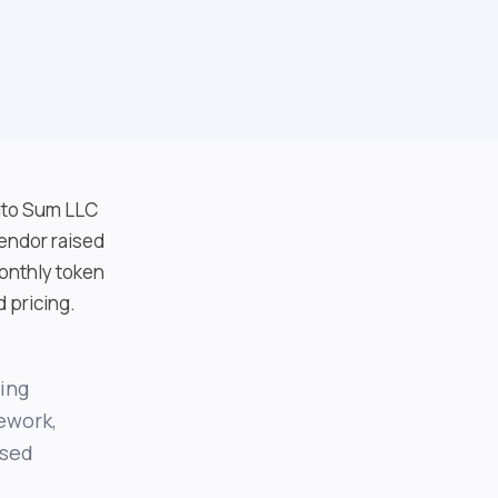
gito Sum LLC
endor raised
onthly token
d pricing.
ring
ework,
ased