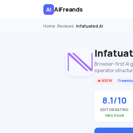
AiFreands
AI
Home
Reviews
Infatuated.AI
›
›
Infatua
Browser-first AI 
operator structu
🔥 NSFW
Freemi
8.1/10
EDITOR RATING
Very Good