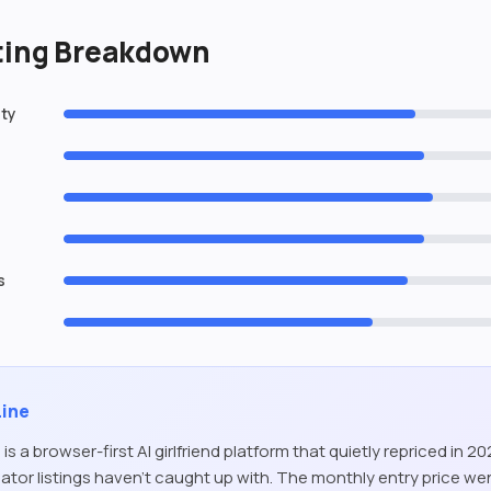
ating Breakdown
ity
s
Line
 is a browser-first AI girlfriend platform that quietly repriced in 2
tor listings haven’t caught up with. The monthly entry price we