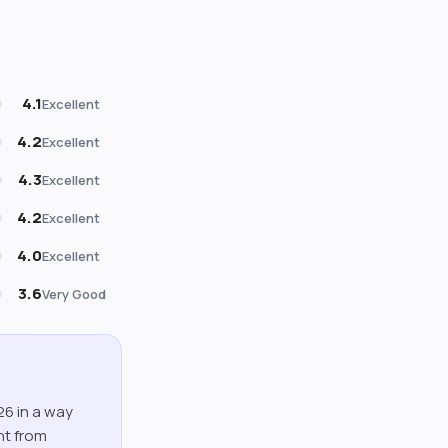
4.1
Excellent
4.2
Excellent
4.3
Excellent
4.2
Excellent
4.0
Excellent
3.6
Very Good
026 in a way
nt from