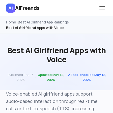
AiFreands
AI
Home
Best AI Girlfriend App Rankings
›
›
Best AI Girlfriend Apps with Voice
Best AI Girlfriend Apps with
Voice
Published Feb 17,
Updated May 12,
✓ Fact-checked May 12,
·
·
2026
2026
2026
Voice-enabled AI girlfriend apps support
audio-based interaction through real-time
calls or text-to-speech (TTS), increasing