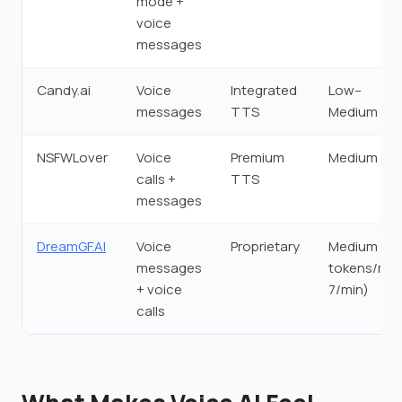
mode +
voice
messages
Candy.ai
Voice
Integrated
Low–
messages
TTS
Medium
NSFWLover
Voice
Premium
Medium
calls +
TTS
messages
DreamGF.AI
Voice
Proprietary
Medium (3
messages
tokens/msg
+ voice
7/min)
calls