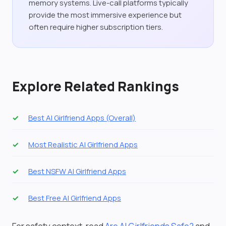
memory systems. Live-call platforms typically
provide the most immersive experience but
often require higher subscription tiers.
Explore Related Rankings
Best AI Girlfriend Apps (Overall)
Most Realistic AI Girlfriend Apps
Best NSFW AI Girlfriend Apps
Best Free AI Girlfriend Apps