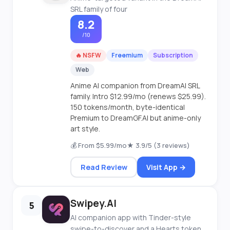
SRL family of four
8.2
/10
🔥 NSFW
Freemium
Subscription
Web
Anime AI companion from DreamAI SRL
family. Intro $12.99/mo (renews $25.99).
150 tokens/month, byte-identical
Premium to DreamGF.AI but anime-only
art style.
💰 From $5.99/mo
★ 3.9/5 (3 reviews)
Read Review
Visit App →
Swipey.AI
5
AI companion app with Tinder-style
swipe-to-discover and a Hearts token