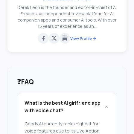
Derek Leon is the founder and editor-in-chief of AI
Freands, an independent review platform for AI
companion apps and consumer AI tools. With over
15 years of experience as an...
View Profile →
❓
FAQ
What is the best AI girlfriend app
with voice chat?
Candy.AI currently ranks highest for
voice features due to its Live Action