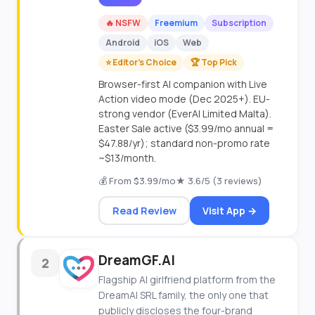
🔥 NSFW
Freemium
Subscription
Android
iOS
Web
⭐ Editor's Choice
🏆 Top Pick
Browser-first AI companion with Live
Action video mode (Dec 2025+). EU-
strong vendor (EverAI Limited Malta).
Easter Sale active ($3.99/mo annual =
$47.88/yr); standard non-promo rate
~$13/month.
💰 From $3.99/mo
★ 3.6/5 (3 reviews)
Read Review
Visit App →
DreamGF.AI
2
Flagship AI girlfriend platform from the
DreamAI SRL family, the only one that
publicly discloses the four-brand