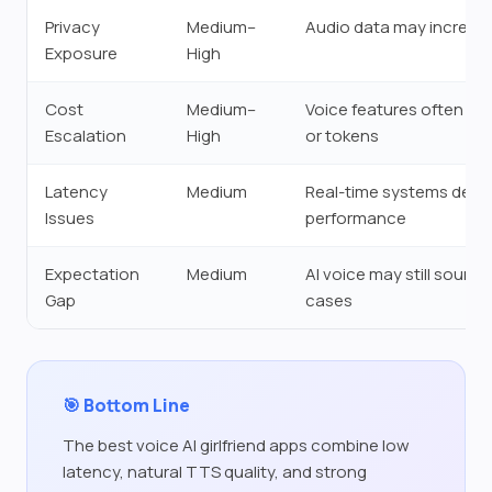
Privacy
Medium–
Audio data may increase
Exposure
High
Cost
Medium–
Voice features often req
Escalation
High
or tokens
Latency
Medium
Real-time systems depe
Issues
performance
Expectation
Medium
AI voice may still sound
Gap
cases
🎯 Bottom Line
The best voice AI girlfriend apps combine low
latency, natural TTS quality, and strong