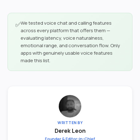
We tested voice chat and calling features
✅
across every platform that offers them —
evaluating latency, voice naturalness,
emotional range, and conversation flow. Only
apps with genuinely usable voice features
made this list.
WRITTEN BY
Derek Leon
Founder & Editor-in-Chief