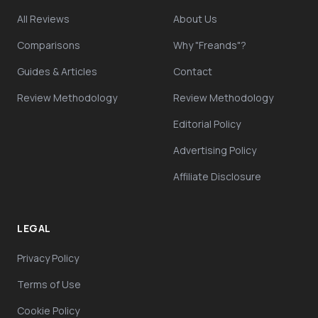
All Reviews
About Us
Comparisons
Why "Freands"?
Guides & Articles
Contact
Review Methodology
Review Methodology
Editorial Policy
Advertising Policy
Affiliate Disclosure
LEGAL
Privacy Policy
Terms of Use
Cookie Policy