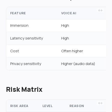
FEATURE
VOICE AI
Immersion
High
Latency sensitivity
High
Cost
Often higher
Privacy sensitivity
Higher (audio data)
Risk Matrix
RISK AREA
LEVEL
REASON