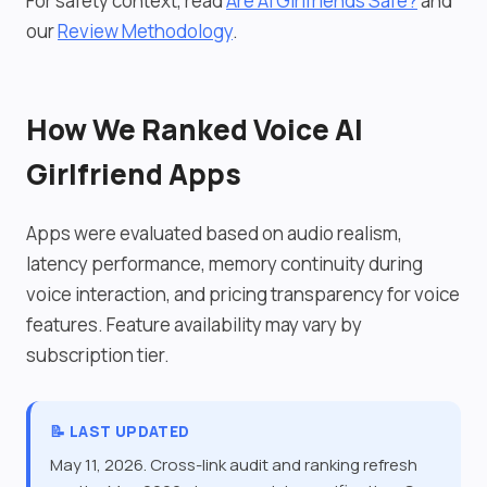
For safety context, read
Are AI Girlfriends Safe?
and
our
Review Methodology
.
How We Ranked Voice AI
Girlfriend Apps
Apps were evaluated based on audio realism,
latency performance, memory continuity during
voice interaction, and pricing transparency for voice
features. Feature availability may vary by
subscription tier.
📝 LAST UPDATED
May 11, 2026. Cross-link audit and ranking refresh