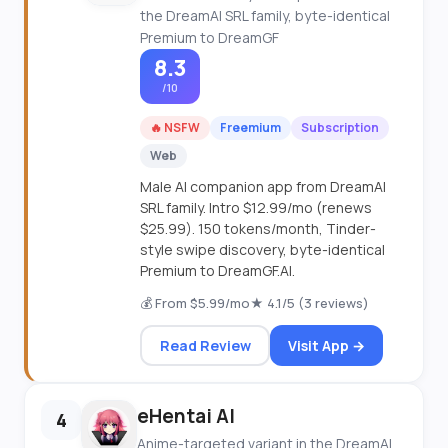
the DreamAI SRL family, byte-identical
Premium to DreamGF
8.3
/10
🔥 NSFW
Freemium
Subscription
Web
Male AI companion app from DreamAI
SRL family. Intro $12.99/mo (renews
$25.99). 150 tokens/month, Tinder-
style swipe discovery, byte-identical
Premium to DreamGF.AI.
💰 From $5.99/mo
★ 4.1/5 (3 reviews)
Read Review
Visit App →
eHentai AI
4
Anime-targeted variant in the DreamAI