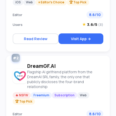
iOS
Web
⭐ Editor's Choice
🏆 Top Pick
8.6/10
Editor
★
3.6/5
Users
(3)
Read Review
Visit App →
#2
DreamGF.AI
Flagship AI girlfriend platform from the
DreamAI SRL family, the only one that
publicly discloses the four-brand
relationship
🔥 NSFW
Freemium
Subscription
Web
🏆 Top Pick
8.6/10
Editor