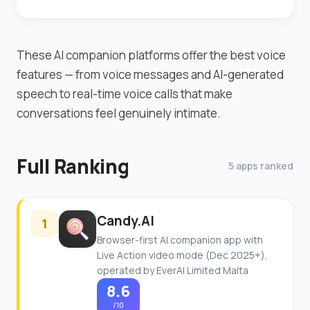
These AI companion platforms offer the best voice
features — from voice messages and AI-generated
speech to real-time voice calls that make
conversations feel genuinely intimate.
Full Ranking
5 apps ranked
Candy.AI
1
Browser-first AI companion app with
Live Action video mode (Dec 2025+),
operated by EverAI Limited Malta
8.6
/10