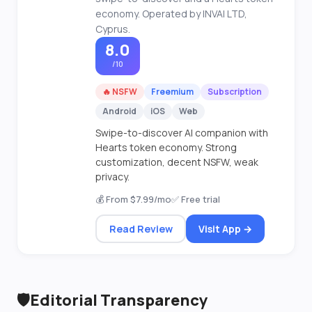
economy. Operated by INVAI LTD,
Cyprus.
8.0
/10
🔥 NSFW
Freemium
Subscription
Android
iOS
Web
Swipe-to-discover AI companion with
Hearts token economy. Strong
customization, decent NSFW, weak
privacy.
💰 From $7.99/mo
✅ Free trial
Read Review
Visit App →
🛡️
Editorial Transparency