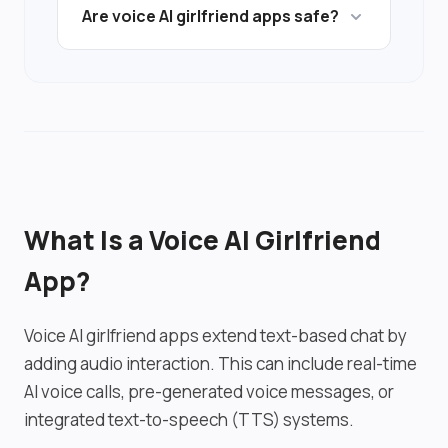
Are voice AI girlfriend apps safe?
but quality depends on TTS engine and
latency.
Privacy considerations increase with
audio data processing. Users should
review privacy policies before using
voice features.
What Is a Voice AI Girlfriend
App?
Voice AI girlfriend apps extend text-based chat by
adding audio interaction. This can include real-time
AI voice calls, pre-generated voice messages, or
integrated text-to-speech (TTS) systems.