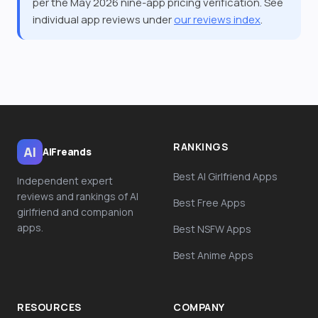
per the May 2026 nine-app pricing verification. See
individual app reviews under
our reviews index
.
RANKINGS
AI
AiFreands
Best AI Girlfriend Apps
Independent expert
reviews and rankings of AI
Best Free Apps
girlfriend and companion
apps.
Best NSFW Apps
Best Anime Apps
RESOURCES
COMPANY