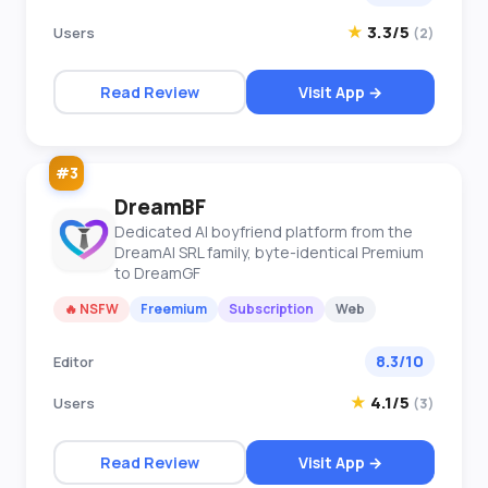
★
3.3/5
Users
(2)
Read Review
Visit App →
#3
DreamBF
Dedicated AI boyfriend platform from the
DreamAI SRL family, byte-identical Premium
to DreamGF
🔥 NSFW
Freemium
Subscription
Web
8.3/10
Editor
★
4.1/5
Users
(3)
Read Review
Visit App →