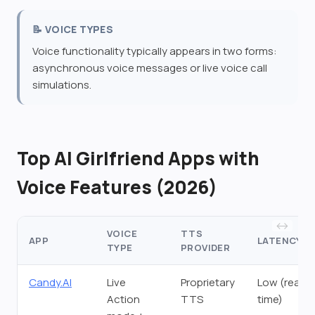
📝 VOICE TYPES
Voice functionality typically appears in two forms:
asynchronous voice messages or live voice call
simulations.
Top AI Girlfriend Apps with
Voice Features (2026)
VOICE
TTS
APP
LATENCY
TYPE
PROVIDER
Candy.AI
Live
Proprietary
Low (real-
Action
TTS
time)