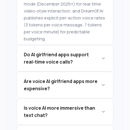
mode (December 2025+) for real-time
video-style interaction, and DreamGF.AI
publishes explicit per-action voice rates
(3 tokens per voice message, 7 tokens
per voice minute) for predictable
budgeting.
Do AI girlfriend apps support
real-time voice calls?
Some platforms offer simulated live
Are voice AI girlfriend apps more
calls, while others provide
expensive?
asynchronous voice messages.
Voice features are often locked behind
Is voice AI more immersive than
premium tiers or token systems, making
text chat?
them more expensive than text-only
plans.
Voice interaction increases immersion,