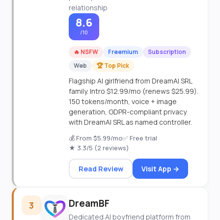
relationship
8.6
/10
🔥 NSFW
Freemium
Subscription
Web
🏆 Top Pick
Flagship AI girlfriend from DreamAI SRL
family. Intro $12.99/mo (renews $25.99).
150 tokens/month, voice + image
generation, GDPR-compliant privacy
with DreamAI SRL as named controller.
💰 From $5.99/mo
✅ Free trial
★ 3.3/5 (2 reviews)
Read Review
Visit App →
DreamBF
3
Dedicated AI boyfriend platform from