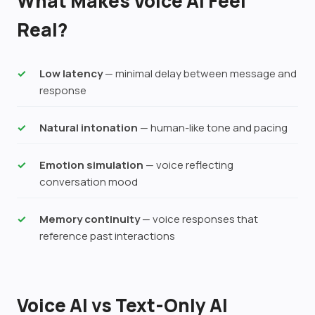
What Makes Voice AI Feel
Real?
Low latency
— minimal delay between message and
response
Natural intonation
— human-like tone and pacing
Emotion simulation
— voice reflecting
conversation mood
Memory continuity
— voice responses that
reference past interactions
Voice AI vs Text-Only AI