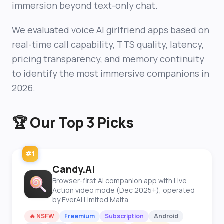
immersion beyond text-only chat.
We evaluated voice AI girlfriend apps based on
real-time call capability, TTS quality, latency,
pricing transparency, and memory continuity
to identify the most immersive companions in
2026.
🏆 Our Top 3 Picks
#1
Candy.AI
Browser-first AI companion app with Live
Action video mode (Dec 2025+), operated
by EverAI Limited Malta
🔥 NSFW
Freemium
Subscription
Android