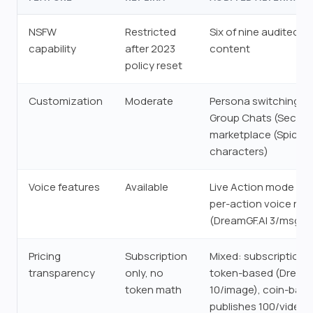
NSFW
Restricted
Six of nine audited a
capability
after 2023
content
policy reset
Customization
Moderate
Persona switching (Se
Group Chats (Secrets
marketplace (SpicyC
characters)
Voice features
Available
Live Action mode (Ca
per-action voice rat
(DreamGF.AI 3/msg, 7
Pricing
Subscription
Mixed: subscription-o
transparency
only, no
token-based (DreamG
token math
10/image), coin-bas
publishes 100/video)