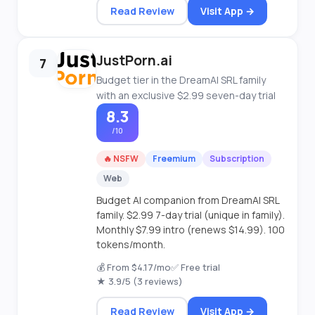
Read Review
Visit App →
JustPorn.ai
7
Budget tier in the DreamAI SRL family
with an exclusive $2.99 seven-day trial
8.3
/10
🔥 NSFW
Freemium
Subscription
Web
Budget AI companion from DreamAI SRL
family. $2.99 7-day trial (unique in family).
Monthly $7.99 intro (renews $14.99). 100
tokens/month.
💰 From $4.17/mo
✅ Free trial
★ 3.9/5 (3 reviews)
Read Review
Visit App →