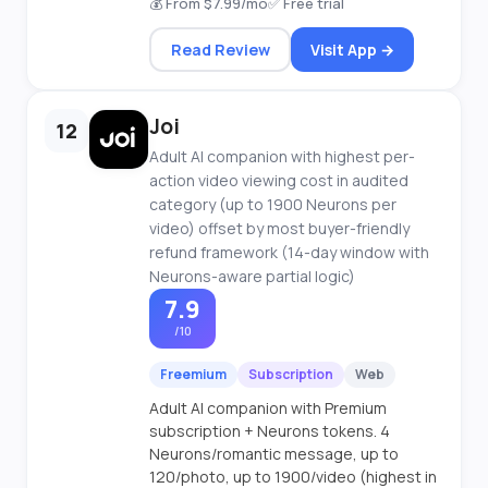
💰 From $7.99/mo
✅ Free trial
Read Review
Visit App →
Joi
12
Adult AI companion with highest per-
action video viewing cost in audited
category (up to 1900 Neurons per
video) offset by most buyer-friendly
refund framework (14-day window with
Neurons-aware partial logic)
7.9
/10
Freemium
Subscription
Web
Adult AI companion with Premium
subscription + Neurons tokens. 4
Neurons/romantic message, up to
120/photo, up to 1900/video (highest in