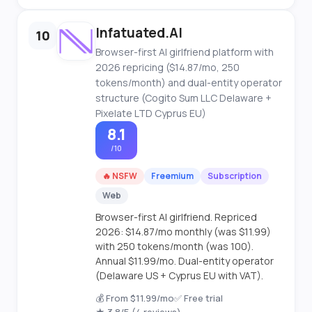
Infatuated.AI
10
Browser-first AI girlfriend platform with
2026 repricing ($14.87/mo, 250
tokens/month) and dual-entity operator
structure (Cogito Sum LLC Delaware +
Pixelate LTD Cyprus EU)
8.1
/10
🔥 NSFW
Freemium
Subscription
Web
Browser-first AI girlfriend. Repriced
2026: $14.87/mo monthly (was $11.99)
with 250 tokens/month (was 100).
Annual $11.99/mo. Dual-entity operator
(Delaware US + Cyprus EU with VAT).
💰 From $11.99/mo
✅ Free trial