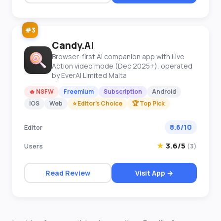
#3
Candy.AI
Browser-first AI companion app with Live
Action video mode (Dec 2025+), operated
by EverAI Limited Malta
🔥 NSFW
Freemium
Subscription
Android
iOS
Web
⭐ Editor's Choice
🏆 Top Pick
8.6/10
Editor
★
3.6/5
Users
(3)
Read Review
Visit App →