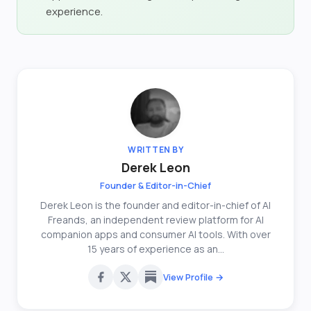
experience.
WRITTEN BY
Derek Leon
Founder & Editor-in-Chief
Derek Leon is the founder and editor-in-chief of AI
Freands, an independent review platform for AI
companion apps and consumer AI tools. With over
15 years of experience as an...
View Profile →