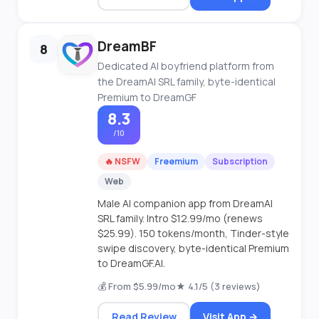
DreamBF
8
Dedicated AI boyfriend platform from
the DreamAI SRL family, byte-identical
Premium to DreamGF
8.3
/10
🔥 NSFW
Freemium
Subscription
Web
Male AI companion app from DreamAI
SRL family. Intro $12.99/mo (renews
$25.99). 150 tokens/month, Tinder-style
swipe discovery, byte-identical Premium
to DreamGF.AI.
💰 From $5.99/mo
★ 4.1/5 (3 reviews)
Read Review
Visit App →