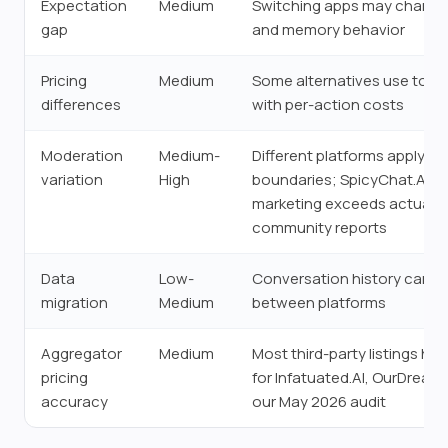
Expectation
Medium
Switching apps may change 
gap
and memory behavior
Pricing
Medium
Some alternatives use toke
differences
with per-action costs
Moderation
Medium-
Different platforms apply di
variation
High
boundaries; SpicyChat.AI's
marketing exceeds actual m
community reports
Data
Low-
Conversation history canno
migration
Medium
between platforms
Aggregator
Medium
Most third-party listings ha
pricing
for Infatuated.AI, OurDream.
accuracy
our May 2026 audit