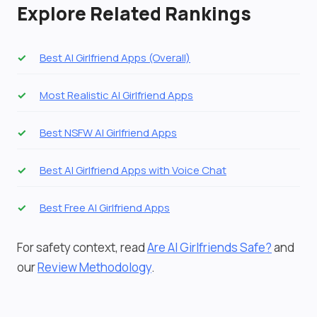
Explore Related Rankings
Best AI Girlfriend Apps (Overall)
Most Realistic AI Girlfriend Apps
Best NSFW AI Girlfriend Apps
Best AI Girlfriend Apps with Voice Chat
Best Free AI Girlfriend Apps
For safety context, read
Are AI Girlfriends Safe?
and
our
Review Methodology
.