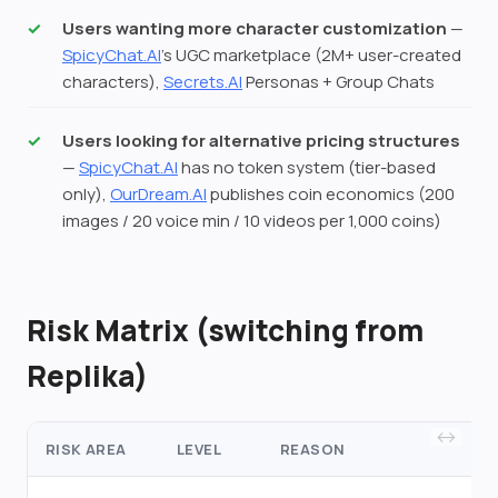
Users wanting more character customization
—
SpicyChat.AI
's UGC marketplace (2M+ user-created
characters),
Secrets.AI
Personas + Group Chats
Users looking for alternative pricing structures
—
SpicyChat.AI
has no token system (tier-based
only),
OurDream.AI
publishes coin economics (200
images / 20 voice min / 10 videos per 1,000 coins)
Risk Matrix (switching from
Replika)
RISK AREA
LEVEL
REASON