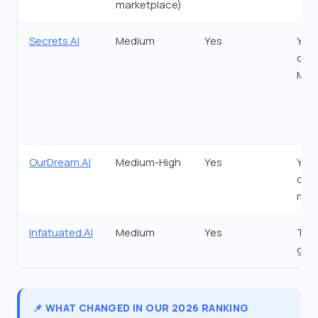
marketplace)
Secrets.AI
Medium
Yes
Yes 
call
Mom
OurDream.AI
Medium-High
Yes
Yes 
coi
min
Infatuated.AI
Medium
Yes
Tok
gat
📌 WHAT CHANGED IN OUR 2026 RANKING