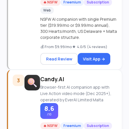
🔥 NSFW
Freemium
Subscription
Web
NSFW AI companion with single Premium
tier ($19.99/mo or $9.99/mo annual),
300 Hearts/month, US Delaware + Malta
corporate structure.
💰 From $9.99/mo
★ 4.0/5 (4 reviews)
Read Review
Visit App →
Candy.AI
3
Browser-first AI companion app with
Live Action video mode (Dec 2025+),
operated by EverAI Limited Malta
8.6
/10
🔥 NSFW
Freemium
Subscription