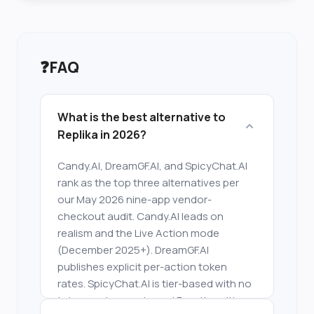
❓
FAQ
What is the best alternative to
Replika in 2026?
Candy.AI, DreamGF.AI, and SpicyChat.AI
rank as the top three alternatives per
our May 2026 nine-app vendor-
checkout audit. Candy.AI leads on
realism and the Live Action mode
(December 2025+). DreamGF.AI
publishes explicit per-action token
rates. SpicyChat.AI is tier-based with no
token system and a real Free tier with