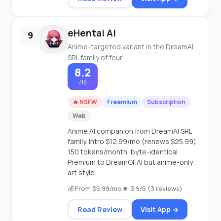
eHentai AI
9
Anime-targeted variant in the DreamAI
SRL family of four
8.2
/10
🔥 NSFW
Freemium
Subscription
Web
Anime AI companion from DreamAI SRL
family. Intro $12.99/mo (renews $25.99).
150 tokens/month, byte-identical
Premium to DreamGF.AI but anime-only
art style.
💰 From $5.99/mo
★ 3.9/5 (3 reviews)
Read Review
Visit App →