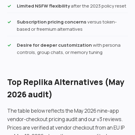
Limited NSFW flexibility
after the 2023 policy reset
Subscription pricing concerns
versus token-
based or freemium alternatives
Desire for deeper customization
with persona
controls, group chats, or memory tuning
Top Replika Alternatives (May
2026 audit)
The table below reflects the May 2026 nine-app
vendor-checkout pricing audit and our v3 reviews.
Prices are verified at vendor checkout from an EU IP