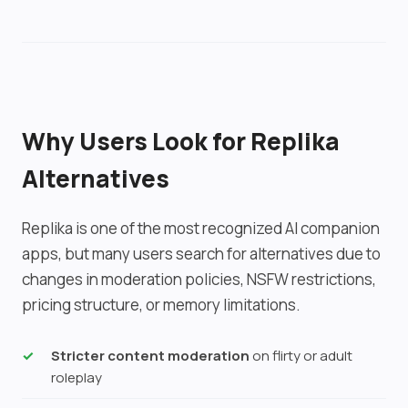
media generation.
other apps.
Why Users Look for Replika
Alternatives
Replika is one of the most recognized AI companion
apps, but many users search for alternatives due to
changes in moderation policies, NSFW restrictions,
pricing structure, or memory limitations.
Stricter content moderation
on flirty or adult
roleplay