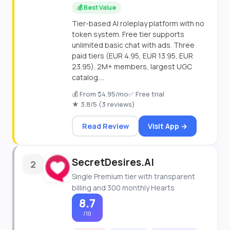
💰 Best Value
Tier-based AI roleplay platform with no
token system. Free tier supports
unlimited basic chat with ads. Three
paid tiers (EUR 4.95, EUR 13.95, EUR
23.95). 2M+ members, largest UGC
catalog....
💰 From $4.95/mo
✅ Free trial
★ 3.8/5 (3 reviews)
Read Review
Visit App →
SecretDesires.AI
2
Single Premium tier with transparent
billing and 300 monthly Hearts
8.7
/10