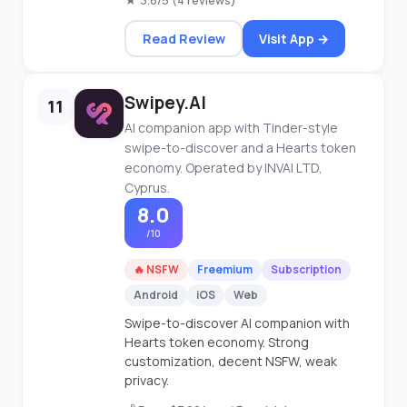
★ 3.8/5 (4 reviews)
Read Review
Visit App →
Swipey.AI
11
AI companion app with Tinder-style
swipe-to-discover and a Hearts token
economy. Operated by INVAI LTD,
Cyprus.
8.0
/10
🔥 NSFW
Freemium
Subscription
Android
iOS
Web
Swipe-to-discover AI companion with
Hearts token economy. Strong
customization, decent NSFW, weak
privacy.