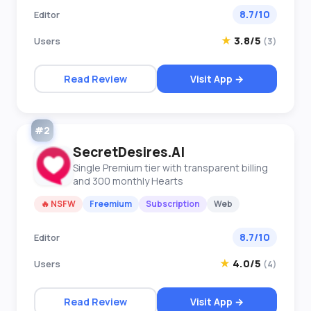
8.7/10
Editor
★
3.8/5
Users
(3)
Read Review
Visit App →
#2
SecretDesires.AI
Single Premium tier with transparent billing
and 300 monthly Hearts
🔥 NSFW
Freemium
Subscription
Web
8.7/10
Editor
★
4.0/5
Users
(4)
Read Review
Visit App →