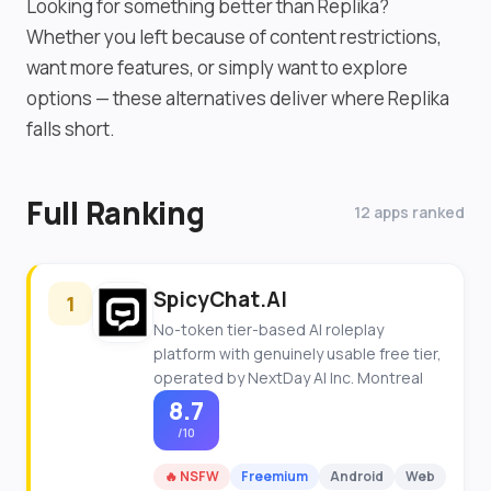
Looking for something better than Replika?
Whether you left because of content restrictions,
want more features, or simply want to explore
options — these alternatives deliver where Replika
falls short.
Full Ranking
12 apps ranked
SpicyChat.AI
1
No-token tier-based AI roleplay
platform with genuinely usable free tier,
operated by NextDay AI Inc. Montreal
8.7
/10
🔥 NSFW
Freemium
Android
Web