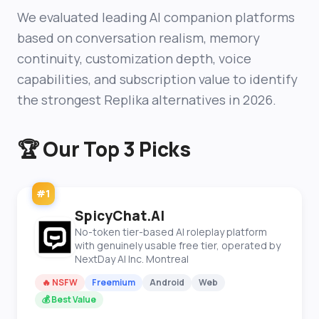
We evaluated leading AI companion platforms
based on conversation realism, memory
continuity, customization depth, voice
capabilities, and subscription value to identify
the strongest Replika alternatives in 2026.
🏆 Our Top 3 Picks
#1
SpicyChat.AI
No-token tier-based AI roleplay platform
with genuinely usable free tier, operated by
NextDay AI Inc. Montreal
🔥 NSFW
Freemium
Android
Web
💰 Best Value