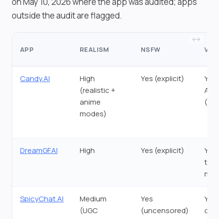
on May 10, 2026 where the app was audited; apps
outside the audit are flagged.
APP
REALISM
NSFW
VOI
Candy.AI
High
Yes (explicit)
Yes 
(realistic +
Act
anime
(De
modes)
DreamGF.AI
High
Yes (explicit)
Yes 
tok
msg
SpicyChat.AI
Medium
Yes
Yes 
(UGC
(uncensored)
only