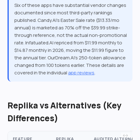
Six of these apps have substantial vendor changes
documented since most third-party rankings
published. Candy.AI's Easter Sale rate ($13.33/mo
annual) is marketed as 70% off the $39.99 strike-
through reference, not the actual non-promotional
rate. Infatuated.AI repriced from $11.99 monthly to
$14.87 monthly in 2026, moving the $11.99 figure to
the annual tier. OurDream.AI's 250-token allowance
changed from 100 tokens earlier. These details are
covered in the individual
app reviews
.
Replika vs Alternatives (Key
Differences)
FEATURE
REPLIKA
AUDITED ALTERNATI