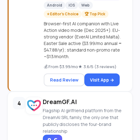
Android
iOS
Web
⭐ Editor's Choice
🏆 Top Pick
Browser-first AI companion with Live
Action video mode (Dec 2025+). EU-
strong vendor (EverAI Limited Malta).
Easter Sale active ($3.99/mo annual =
$47.88/yr); standard non-promo rate
~$13/month.
💰 From $3.99/mo
★ 3.6/5 (3 reviews)
Read Review
Visit App →
DreamGF.AI
4
Flagship AI girlfriend platform from the
DreamAI SRL family, the only one that
publicly discloses the four-brand
relationship