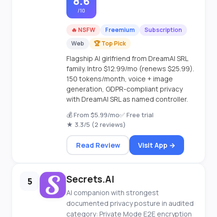
8.6
/10
🔥 NSFW
Freemium
Subscription
Web
🏆 Top Pick
Flagship AI girlfriend from DreamAI SRL
family. Intro $12.99/mo (renews $25.99).
150 tokens/month, voice + image
generation, GDPR-compliant privacy
with DreamAI SRL as named controller.
💰 From $5.99/mo
✅ Free trial
★ 3.3/5 (2 reviews)
Read Review
Visit App →
Secrets.AI
5
AI companion with strongest
documented privacy posture in audited
category: Private Mode E2E encryption