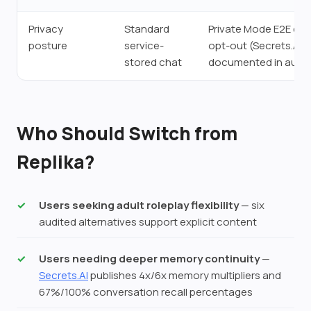
Privacy
Standard
Private Mode E2E encr
posture
service-
opt-out (Secrets.AI;
stored chat
documented in audit
Who Should Switch from
Replika?
Users seeking adult roleplay flexibility
— six
audited alternatives support explicit content
Users needing deeper memory continuity
—
Secrets.AI
publishes 4x/6x memory multipliers and
67%/100% conversation recall percentages