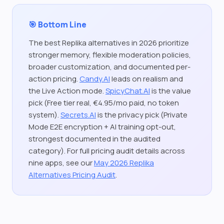
🎯 Bottom Line
The best Replika alternatives in 2026 prioritize
stronger memory, flexible moderation policies,
broader customization, and documented per-
action pricing.
Candy.AI
leads on realism and
the Live Action mode.
SpicyChat.AI
is the value
pick (Free tier real, €4.95/mo paid, no token
system).
Secrets.AI
is the privacy pick (Private
Mode E2E encryption + AI training opt-out,
strongest documented in the audited
category). For full pricing audit details across
nine apps, see our
May 2026 Replika
Alternatives Pricing Audit
.