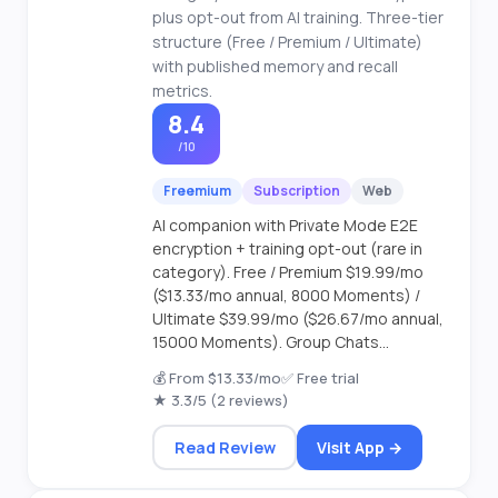
plus opt-out from AI training. Three-tier
structure (Free / Premium / Ultimate)
with published memory and recall
metrics.
8.4
/10
Freemium
Subscription
Web
AI companion with Private Mode E2E
encryption + training opt-out (rare in
category). Free / Premium $19.99/mo
($13.33/mo annual, 8000 Moments) /
Ultimate $39.99/mo ($26.67/mo annual,
15000 Moments). Group Chats...
💰 From $13.33/mo
✅ Free trial
★ 3.3/5 (2 reviews)
Read Review
Visit App →