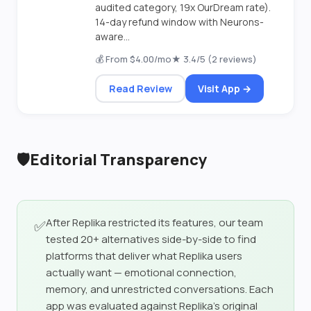
audited category, 19x OurDream rate).
14-day refund window with Neurons-
aware...
💰 From $4.00/mo
★ 3.4/5 (2 reviews)
Read Review
Visit App →
🛡️
Editorial Transparency
After Replika restricted its features, our team
✅
tested 20+ alternatives side-by-side to find
platforms that deliver what Replika users
actually want — emotional connection,
memory, and unrestricted conversations. Each
app was evaluated against Replika's original