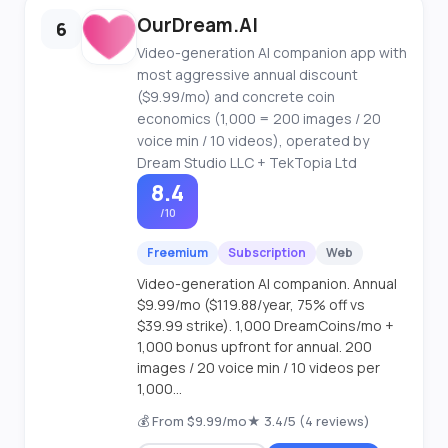
OurDream.AI
6
Video-generation AI companion app with
most aggressive annual discount
($9.99/mo) and concrete coin
economics (1,000 = 200 images / 20
voice min / 10 videos), operated by
Dream Studio LLC + TekTopia Ltd
8.4
/10
Freemium
Subscription
Web
Video-generation AI companion. Annual
$9.99/mo ($119.88/year, 75% off vs
$39.99 strike). 1,000 DreamCoins/mo +
1,000 bonus upfront for annual. 200
images / 20 voice min / 10 videos per
1,000...
💰 From $9.99/mo
★ 3.4/5 (4 reviews)