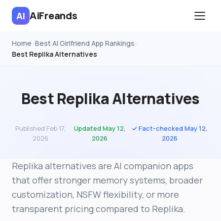
AiFreands
AI
Home
Best AI Girlfriend App Rankings
›
›
Best Replika Alternatives
Best Replika Alternatives
Published Feb 17,
Updated May 12,
✓ Fact-checked May 12,
·
·
2026
2026
2026
Replika alternatives are AI companion apps
that offer stronger memory systems, broader
customization, NSFW flexibility, or more
transparent pricing compared to Replika.